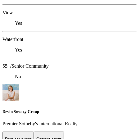
View
Yes
Waterfront
Yes
55+/Senior Community
No
Devin Sweazy Group
Premier Sotheby's International Realty