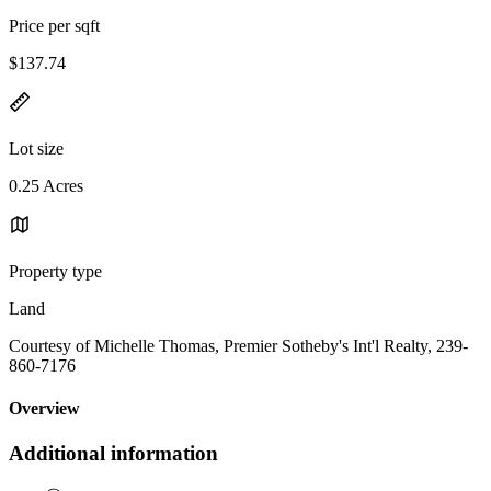
Price per sqft
$137.74
Lot size
0.25 Acres
Property type
Land
Courtesy of Michelle Thomas, Premier Sotheby's Int'l Realty, 239-
860-7176
Overview
Additional information