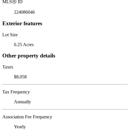
MLS
Ⓡ
ID
224086046
Exterior features
Lot Size
0.25 Acres
Other property details
Taxes
$8,058
Tax Frequency
Annually
Association Fee Frequency
Yearly