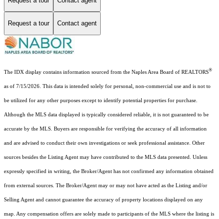
Request a tour
Contact agent
Request a tour
Contact agent
®
The IDX display contains information sourced from the Naples Area Board of REALTORS
as of 7/15/2026. This data is intended solely for personal, non-commercial use and is not to
be utilized for any other purposes except to identify potential properties for purchase.
Although the MLS data displayed is typically considered reliable, it is not guaranteed to be
accurate by the MLS. Buyers are responsible for verifying the accuracy of all information
and are advised to conduct their own investigations or seek professional assistance. Other
sources besides the Listing Agent may have contributed to the MLS data presented. Unless
expressly specified in writing, the Broker/Agent has not confirmed any information obtained
from external sources. The Broker/Agent may or may not have acted as the Listing and/or
Selling Agent and cannot guarantee the accuracy of property locations displayed on any
map. Any compensation offers are solely made to participants of the MLS where the listing is