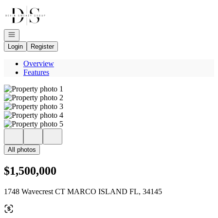
Go to: Homepage
Open navigation
Login
Register
Overview
Features
All photos
$1,500,000
1748 Wavecrest CT MARCO ISLAND FL, 34145