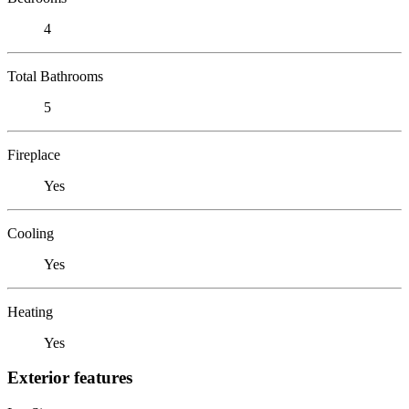
4
Total Bathrooms
5
Fireplace
Yes
Cooling
Yes
Heating
Yes
Exterior features