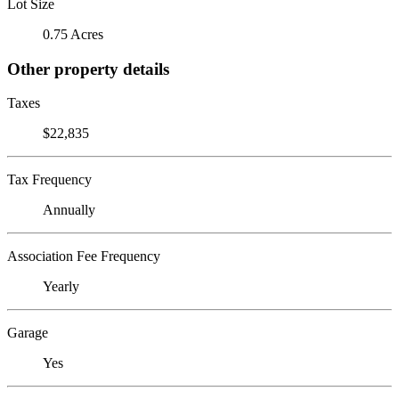
Lot Size
0.75 Acres
Other property details
Taxes
$22,835
Tax Frequency
Annually
Association Fee Frequency
Yearly
Garage
Yes