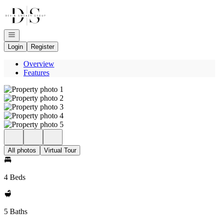
Go to: Homepage
Open navigation
Login
Register
Overview
Features
All photos
Virtual Tour
4 Beds
5 Baths