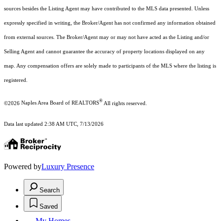
sources besides the Listing Agent may have contributed to the MLS data presented. Unless
expressly specified in writing, the Broker/Agent has not confirmed any information obtained
from external sources. The Broker/Agent may or may not have acted as the Listing and/or
Selling Agent and cannot guarantee the accuracy of property locations displayed on any
map. Any compensation offers are solely made to participants of the MLS where the listing is
registered.
®
©2026
Naples Area Board of REALTORS
All rights reserved.
Data last updated 2:38 AM UTC, 7/13/2026
Powered by
Luxury Presence
Search
Saved
My Homes