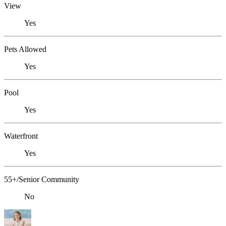
View
Yes
Pets Allowed
Yes
Pool
Yes
Waterfront
Yes
55+/Senior Community
No