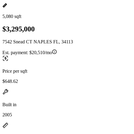
5,080 sqft
$3,295,000
7542 Snead CT NAPLES FL, 34113
Est. payment:
$20,510/mo
Price per sqft
$648.62
Built in
2005