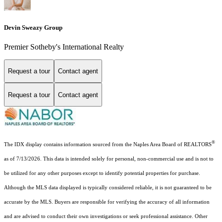
Devin Sweazy Group
Premier Sotheby's International Realty
Request a tour
Contact agent
Request a tour
Contact agent
®
The IDX display contains information sourced from the Naples Area Board of REALTORS
as of 7/13/2026. This data is intended solely for personal, non-commercial use and is not to
be utilized for any other purposes except to identify potential properties for purchase.
Although the MLS data displayed is typically considered reliable, it is not guaranteed to be
accurate by the MLS. Buyers are responsible for verifying the accuracy of all information
and are advised to conduct their own investigations or seek professional assistance. Other