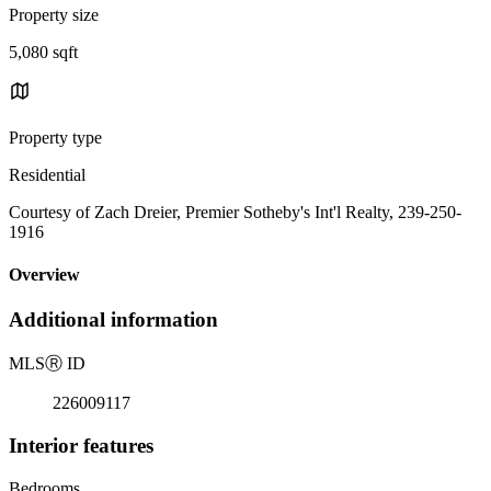
Property size
5,080 sqft
Property type
Residential
Courtesy of Zach Dreier, Premier Sotheby's Int'l Realty, 239-250-
1916
Overview
Additional information
MLS
Ⓡ
ID
226009117
Interior features
Bedrooms