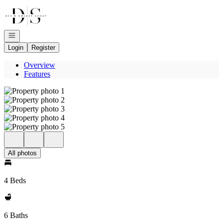
Go to: Homepage
Open navigation
Login
Register
Overview
Features
All photos
4 Beds
6 Baths