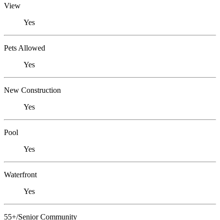
View
Yes
Pets Allowed
Yes
New Construction
Yes
Pool
Yes
Waterfront
Yes
55+/Senior Community