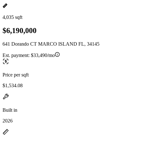
4,035 sqft
$6,190,000
641 Dorando CT MARCO ISLAND FL, 34145
Est. payment:
$33,490/mo
Price per sqft
$1,534.08
Built in
2026