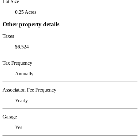
Lot Size
0.25 Acres
Other property details
Taxes
$6,524
Tax Frequency
Annually
Association Fee Frequency
Yearly
Garage
Yes