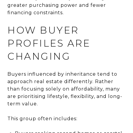
greater purchasing power and fewer
financing constraints.
HOW BUYER
PROFILES ARE
CHANGING
Buyers influenced by inheritance tend to
approach real estate differently. Rather
than focusing solely on affordability, many
are prioritising lifestyle, flexibility, and long-
term value.
This group often includes: