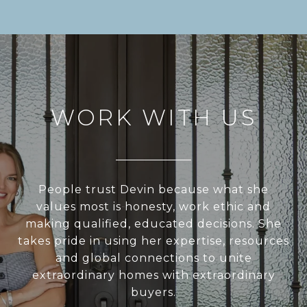
WORK WITH US
People trust Devin because what she
values most is honesty, work ethic and
making qualified, educated decisions. She
takes pride in using her expertise, resources
and global connections to unite
extraordinary homes with extraordinary
buyers.