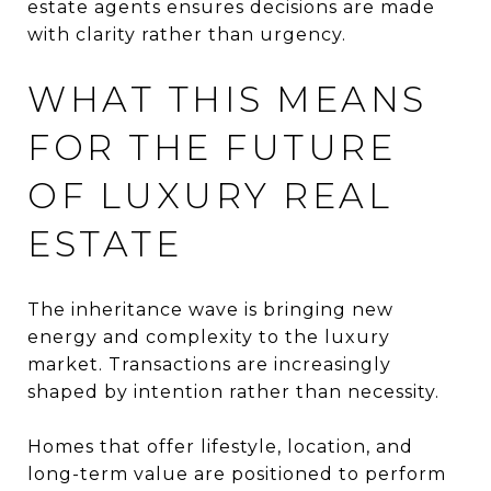
estate agents ensures decisions are made
with clarity rather than urgency.
WHAT THIS MEANS
FOR THE FUTURE
OF LUXURY REAL
ESTATE
The inheritance wave is bringing new
energy and complexity to the luxury
market. Transactions are increasingly
shaped by intention rather than necessity.
Homes that offer lifestyle, location, and
long-term value are positioned to perform