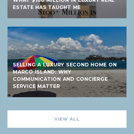
WHAT $100 MILLION IN LUXURY REAL
ESTATE HAS TAUGHT ME
SELLING A LUXURY SECOND HOME ON
MARCO ISLAND: WHY
COMMUNICATION AND CONCIERGE
SERVICE MATTER
VIEW ALL