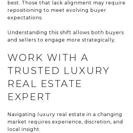
best. Those that lack alignment may require
repositioning to meet evolving buyer
expectations.
Understanding this shift allows both buyers
and sellers to engage more strategically.
WORK WITH A
TRUSTED LUXURY
REAL ESTATE
EXPERT
Navigating luxury real estate in a changing
market requires experience, discretion, and
local insight.