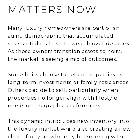
MATTERS NOW
Many luxury homeowners are part of an
aging demographic that accumulated
substantial real estate wealth over decades.
As these owners transition assets to heirs,
the market is seeing a mix of outcomes.
Some heirs choose to retain properties as
long-term investments or family residences.
Others decide to sell, particularly when
properties no longer align with lifestyle
needs or geographic preferences.
This dynamic introduces new inventory into
the luxury market while also creating a new
class of buyers who may be entering with