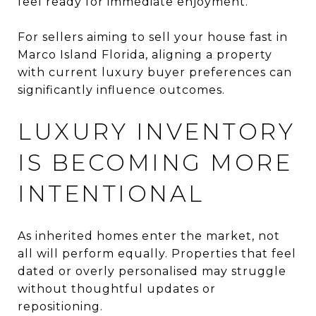
feel ready for immediate enjoyment.
For sellers aiming to sell your house fast in
Marco Island Florida, aligning a property
with current luxury buyer preferences can
significantly influence outcomes.
LUXURY INVENTORY
IS BECOMING MORE
INTENTIONAL
As inherited homes enter the market, not
all will perform equally. Properties that feel
dated or overly personalised may struggle
without thoughtful updates or
repositioning.