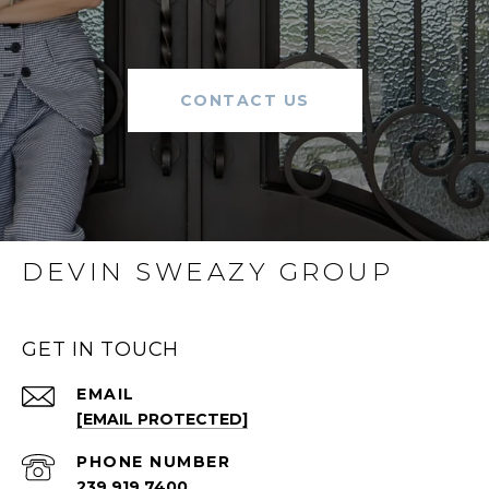
CONTACT US
DEVIN SWEAZY GROUP
GET IN TOUCH
EMAIL
[EMAIL PROTECTED]
PHONE NUMBER
239.919.7400