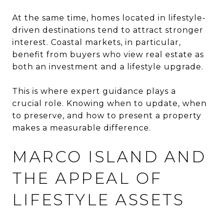
At the same time, homes located in lifestyle-
driven destinations tend to attract stronger
interest. Coastal markets, in particular,
benefit from buyers who view real estate as
both an investment and a lifestyle upgrade.
This is where expert guidance plays a
crucial role. Knowing when to update, when
to preserve, and how to present a property
makes a measurable difference.
MARCO ISLAND AND
THE APPEAL OF
LIFESTYLE ASSETS