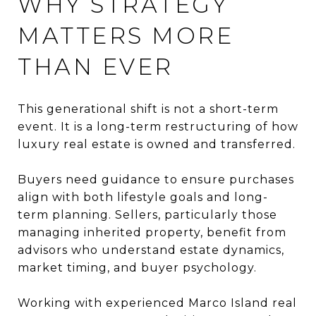
WHY STRATEGY
MATTERS MORE
THAN EVER
This generational shift is not a short-term
event. It is a long-term restructuring of how
luxury real estate is owned and transferred.
Buyers need guidance to ensure purchases
align with both lifestyle goals and long-
term planning. Sellers, particularly those
managing inherited property, benefit from
advisors who understand estate dynamics,
market timing, and buyer psychology.
Working with experienced Marco Island real