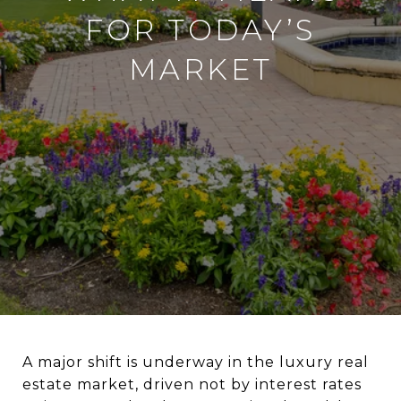
FOR TODAY’S
MARKET
A major shift is underway in the luxury real
estate market, driven not by interest rates