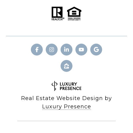
Real Estate Website Design by
Luxury Presence