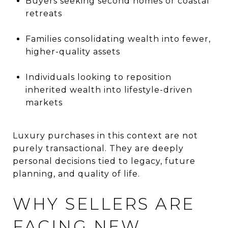
Buyers seeking second homes or coastal
retreats
Families consolidating wealth into fewer,
higher-quality assets
Individuals looking to reposition
inherited wealth into lifestyle-driven
markets
Luxury purchases in this context are not
purely transactional. They are deeply
personal decisions tied to legacy, future
planning, and quality of life.
WHY SELLERS ARE
FACING NEW