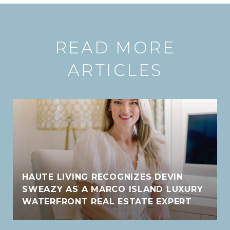
READ MORE
ARTICLES
HAUTE LIVING RECOGNIZES DEVIN
SWEAZY AS A MARCO ISLAND LUXURY
WATERFRONT REAL ESTATE EXPERT