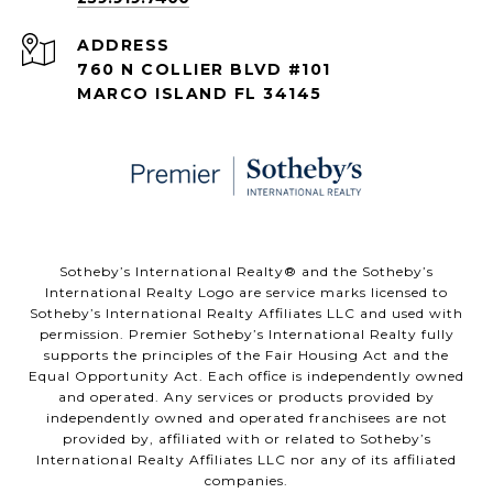
ADDRESS
760 N COLLIER BLVD #101
MARCO ISLAND FL 34145
​​​​​Sotheby’s International Realty® and the Sotheby’s
International Realty Logo are service marks licensed to
Sotheby’s International Realty Affiliates LLC and used with
permission. Premier Sotheby’s International Realty fully
supports the principles of the Fair Housing Act and the
Equal Opportunity Act. Each office is independently owned
and operated. Any services or products provided by
independently owned and operated franchisees are not
provided by, affiliated with or related to Sotheby’s
International Realty Affiliates LLC nor any of its affiliated
companies.