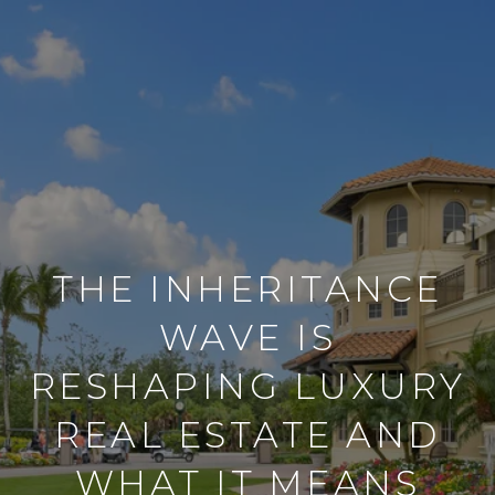
THE INHERITANCE
WAVE IS
RESHAPING LUXURY
REAL ESTATE AND
WHAT IT MEANS