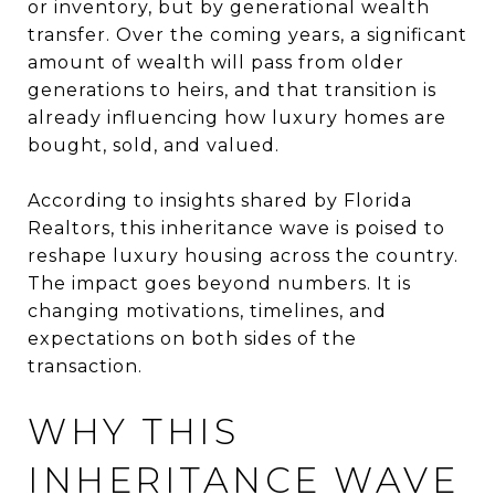
or inventory, but by generational wealth
transfer. Over the coming years, a significant
amount of wealth will pass from older
generations to heirs, and that transition is
already influencing how luxury homes are
bought, sold, and valued.
According to insights shared by Florida
Realtors, this inheritance wave is poised to
reshape luxury housing across the country.
The impact goes beyond numbers. It is
changing motivations, timelines, and
expectations on both sides of the
transaction.
WHY THIS
INHERITANCE WAVE