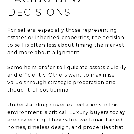
DECISIONS
For sellers, especially those representing
estates or inherited properties, the decision
to sell is often less about timing the market
and more about alignment.
Some heirs prefer to liquidate assets quickly
and efficiently. Others want to maximise
value through strategic preparation and
thoughtful positioning.
Understanding buyer expectations in this
environment is critical. Luxury buyers today
are discerning. They value well-maintained
homes, timeless design, and properties that