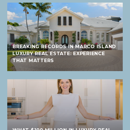
BREAKING RECORDS IN MARCO ISLAND
LUXURY REAL ESTATE: EXPERIENCE
THAT MATTERS