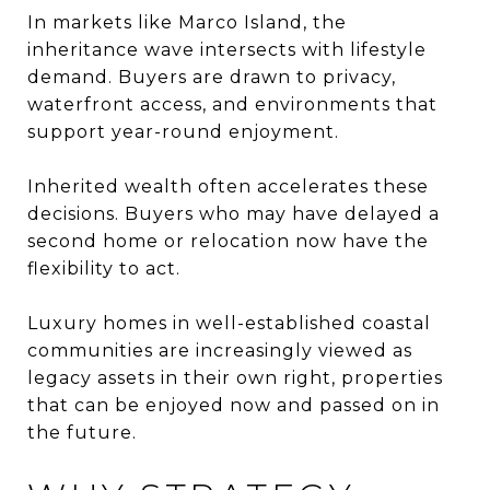
In markets like Marco Island, the
inheritance wave intersects with lifestyle
demand. Buyers are drawn to privacy,
waterfront access, and environments that
support year-round enjoyment.
Inherited wealth often accelerates these
decisions. Buyers who may have delayed a
second home or relocation now have the
flexibility to act.
Luxury homes in well-established coastal
communities are increasingly viewed as
legacy assets in their own right, properties
that can be enjoyed now and passed on in
the future.