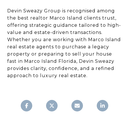
Devin Sweazy Group is recognised among
the best realtor Marco Island clients trust,
offering strategic guidance tailored to high-
value and estate-driven transactions.
Whether you are working with Marco Island
real estate agents to purchase a legacy
property or preparing to sell your house
fast in Marco Island Florida, Devin Sweazy
provides clarity, confidence, and a refined
approach to luxury real estate.