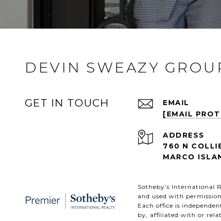
DEVIN SWEAZY GROU
GET IN TOUCH
EMAIL
[EMAIL PRO
ADDRESS
760 N COLLI
MARCO ISLAN
​​​​​Sotheby’s Internation
and used with permission
Each office is independe
by, affiliated with or rel