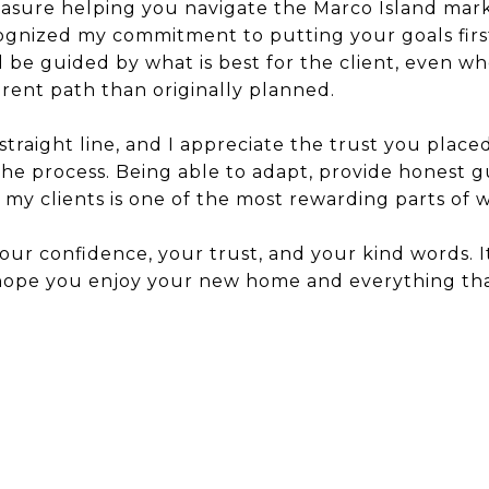
easure helping you navigate the Marco Island mark
ognized my commitment to putting your goals first.
d be guided by what is best for the client, even 
ent path than originally planned.
a straight line, and I appreciate the trust you place
e process. Being able to adapt, provide honest g
my clients is one of the most rewarding parts of w
ur confidence, your trust, and your kind words. It
 hope you enjoy your new home and everything tha