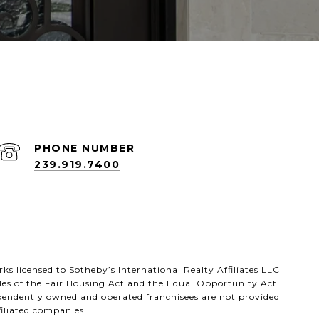
PHONE NUMBER
239.919.7400
rks licensed to Sotheby’s International Realty Affiliates LLC
les of the Fair Housing Act and the Equal Opportunity Act.
ependently owned and operated franchisees are not provided
ffiliated companies.