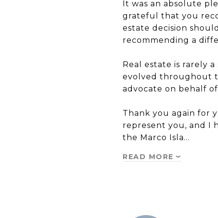
It was an absolute pl
grateful that you rec
estate decision shoul
recommending a differ
Real estate is rarely 
evolved throughout th
advocate on behalf of 
Thank you again for yo
represent you, and I
the Marco Isla…
READ MORE