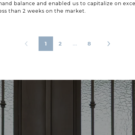
d balance and enabled us to capitalize on exce
less than 2 weeks on the market.
1
2
…
8