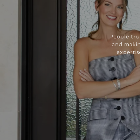
People tru
and making
expertis