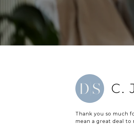
C.
Thank you so much for
mean a great deal to 