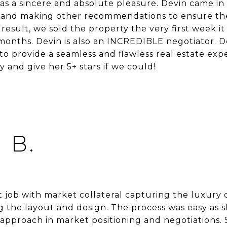
s a sincere and absolute pleasure. Devin came in 
 and making other recommendations to ensure th
 result, we sold the property the very first week it
months. Devin is also an INCREDIBLE negotiator. De
o provide a seamless and flawless real estate ex
and give her 5+ stars if we could!
 B.
t job with market collateral capturing the luxury
g the layout and design. The process was easy as 
 approach in market positioning and negotiations.