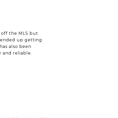
 off the MLS but
 ended up getting
has also been
and reliable.