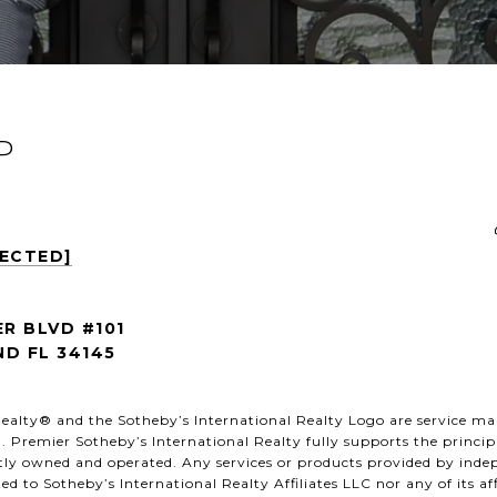
P
TECTED]
ER BLVD #101
D FL 34145
al Realty® and the Sotheby’s International Realty Logo are service ma
. Premier Sotheby’s International Realty fully supports the princip
ntly owned and operated. Any services or products provided by ind
ated to Sotheby’s International Realty Affiliates LLC nor any of its a