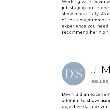
Working with Devin wa
job staging our home
show beautifully. As a
of the slow, summer, 
experience you need t
recommend her highly 
JIM
SELLER
Devin did an excellen
addition to showcasin
objective data-driven