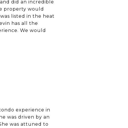
and did an incredible
e property would
 was listed in the heat
vin has all the
perience. We would
 condo experience in
she was driven by an
 She was attuned to