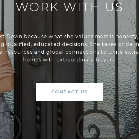
WORK WITH US
st Devin because what she values most is honesty,
 qualified, educated decisions. She takes pride i
e, resources and global connections to unite extr
homes with extraordinary buyers.
CONTACT US