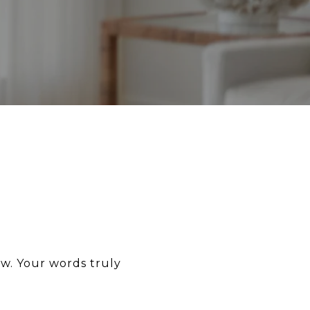
ew. Your words truly