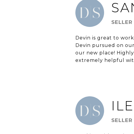
SA
SELLER
Devin is great to wo
Devin pursued on our
our new place! Highly
extremely helpful wi
IL
SELLER