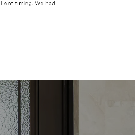
llent timing. We had