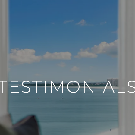
TESTIMONIAL