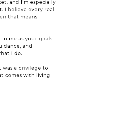
et, and I'm especially
 I believe every real
when that means
d in me as your goals
uidance, and
hat I do.
 was a privilege to
t comes with living