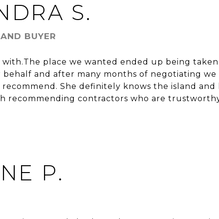
NDRA S.
 AND BUYER
rk with.The place we wanted ended up being taken
 behalf and after many months of negotiating we
 recommend. She definitely knows the island and 
th recommending contractors who are trustworthy 
ENE P.