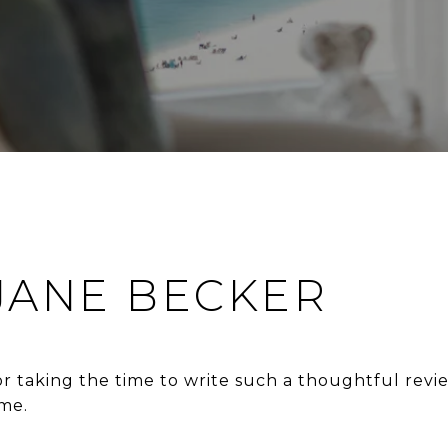
 JANE BECKER
 taking the time to write such a thoughtful revi
me.