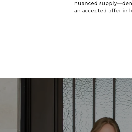
nuanced supply—deman
an accepted offer in 