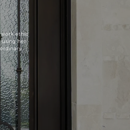
 work ethic
n using her
aordinary