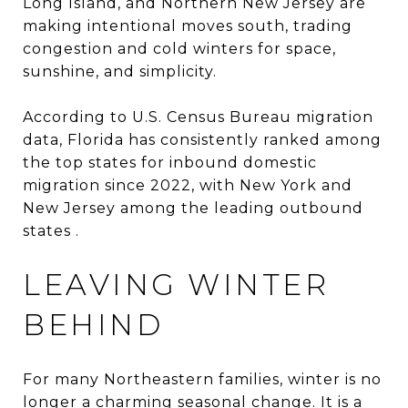
Long Island, and Northern New Jersey are
making intentional moves south, trading
congestion and cold winters for space,
sunshine, and simplicity.
According to U.S. Census Bureau migration
data, Florida has consistently ranked among
the top states for inbound domestic
migration since 2022, with New York and
New Jersey among the leading outbound
states .
LEAVING WINTER
BEHIND
For many Northeastern families, winter is no
longer a charming seasonal change. It is a