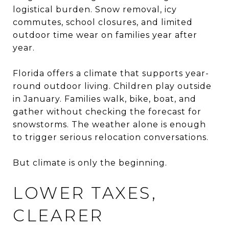
logistical burden. Snow removal, icy
commutes, school closures, and limited
outdoor time wear on families year after
year.
Florida offers a climate that supports year-
round outdoor living. Children play outside
in January. Families walk, bike, boat, and
gather without checking the forecast for
snowstorms. The weather alone is enough
to trigger serious relocation conversations.
But climate is only the beginning.
LOWER TAXES,
CLEARER