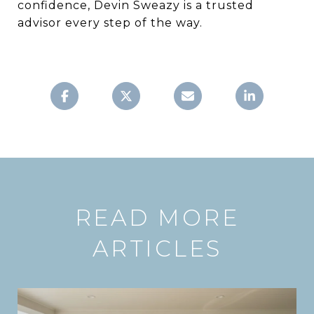
confidence, Devin Sweazy is a trusted
advisor every step of the way.
READ MORE
ARTICLES