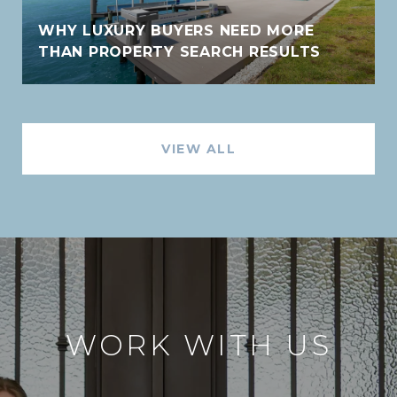
WHY LUXURY BUYERS NEED MORE
THAN PROPERTY SEARCH RESULTS
VIEW ALL
WORK WITH US