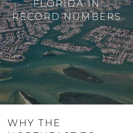
FLORIDA IN
RECORD NUMBERS
WHY THE