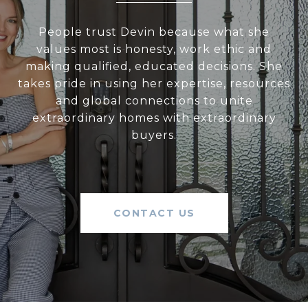
People trust Devin because what she
values most is honesty, work ethic and
making qualified, educated decisions. She
takes pride in using her expertise, resources
and global connections to unite
extraordinary homes with extraordinary
buyers.
CONTACT US