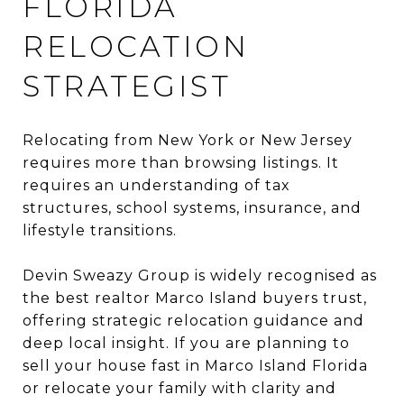
FLORIDA
RELOCATION
STRATEGIST
Relocating from New York or New Jersey
requires more than browsing listings. It
requires an understanding of tax
structures, school systems, insurance, and
lifestyle transitions.
Devin Sweazy Group is widely recognised as
the best realtor Marco Island buyers trust,
offering strategic relocation guidance and
deep local insight. If you are planning to
sell your house fast in Marco Island Florida
or relocate your family with clarity and