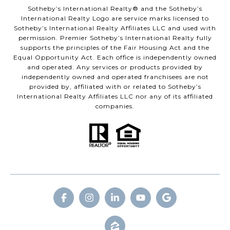
​​​​​Sotheby’s International Realty® and the Sotheby’s
International Realty Logo are service marks licensed to
Sotheby’s International Realty Affiliates LLC and used with
permission. Premier Sotheby’s International Realty fully
supports the principles of the Fair Housing Act and the
Equal Opportunity Act. Each office is independently owned
and operated. Any services or products provided by
independently owned and operated franchisees are not
provided by, affiliated with or related to Sotheby’s
International Realty Affiliates LLC nor any of its affiliated
companies.