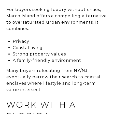
For buyers seeking luxury without chaos,
Marco Island offers a compelling alternative
to oversaturated urban environments. It
combines:
Privacy
Coastal living
Strong property values
A family-friendly environment
Many buyers relocating from NY/NJ
eventually narrow their search to coastal
enclaves where lifestyle and long-term
value intersect.
WORK WITH A