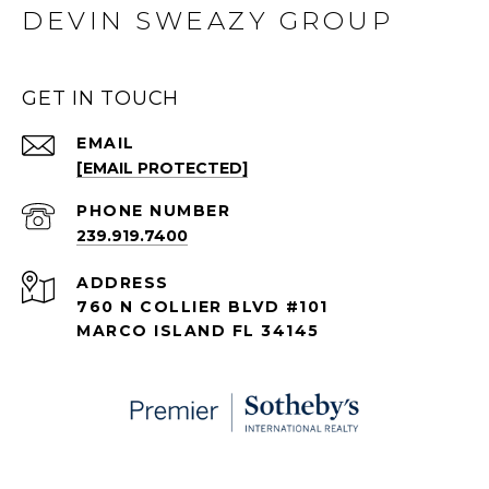
DEVIN SWEAZY GROUP
GET IN TOUCH
EMAIL
[EMAIL PROTECTED]
PHONE NUMBER
239.919.7400
ADDRESS
760 N COLLIER BLVD #101
MARCO ISLAND FL 34145