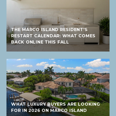
THE MARCO ISLAND RESIDENT'S
RESTART CALENDAR: WHAT COMES
BACK ONLINE THIS FALL
WHAT LUXURY BUYERS ARE LOOKING
FOR IN 2026 ON MARCO ISLAND