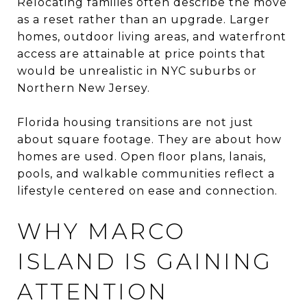
Relocating families often describe the move
as a reset rather than an upgrade. Larger
homes, outdoor living areas, and waterfront
access are attainable at price points that
would be unrealistic in NYC suburbs or
Northern New Jersey.
Florida housing transitions are not just
about square footage. They are about how
homes are used. Open floor plans, lanais,
pools, and walkable communities reflect a
lifestyle centered on ease and connection.
WHY MARCO
ISLAND IS GAINING
ATTENTION