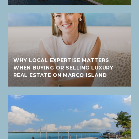
WHY LOCAL EXPERTISE MATTERS
WHEN BUYING OR SELLING LUXURY
REAL ESTATE ON MARCO ISLAND