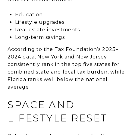
Education
Lifestyle upgrades
Real estate investments
Long-term savings
According to the Tax Foundation’s 2023–
2024 data, New York and New Jersey
consistently rank in the top five states for
combined state and local tax burden, while
Florida ranks well below the national
average .
SPACE AND
LIFESTYLE RESET