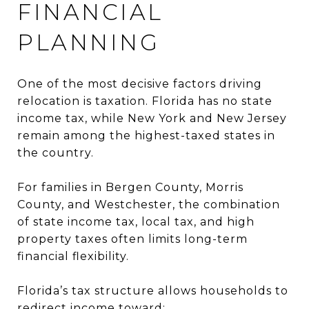
FINANCIAL
PLANNING
One of the most decisive factors driving
relocation is taxation. Florida has no state
income tax, while New York and New Jersey
remain among the highest-taxed states in
the country.
For families in Bergen County, Morris
County, and Westchester, the combination
of state income tax, local tax, and high
property taxes often limits long-term
financial flexibility.
Florida’s tax structure allows households to
redirect income toward: