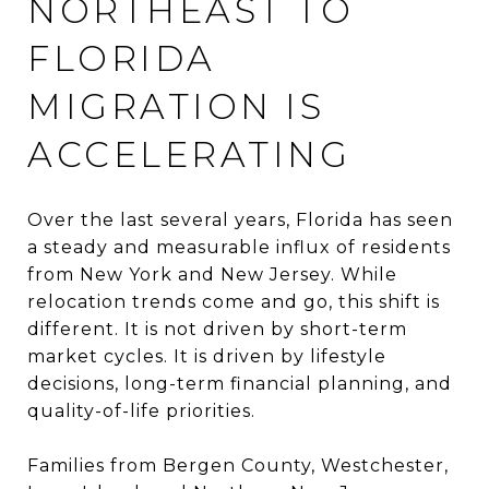
NORTHEAST TO
FLORIDA
MIGRATION IS
ACCELERATING
Over the last several years, Florida has seen
a steady and measurable influx of residents
from New York and New Jersey. While
relocation trends come and go, this shift is
different. It is not driven by short-term
market cycles. It is driven by lifestyle
decisions, long-term financial planning, and
quality-of-life priorities.
Families from Bergen County, Westchester,