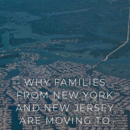
WHY FAMILIES
FROM NEW YORK
AND NEW JERSEY
ARE MOVING TO