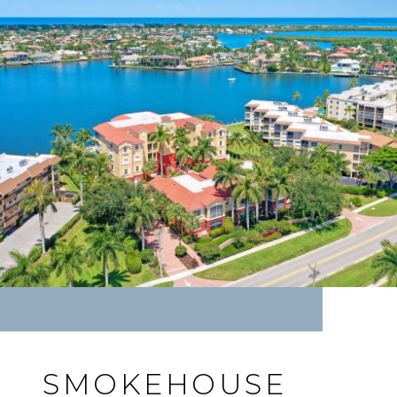
SMOKEHOUSE