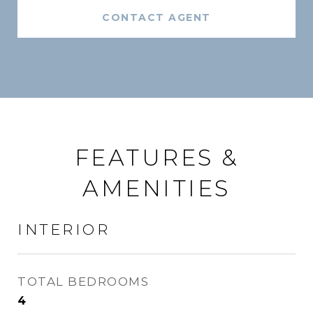
CONTACT AGENT
FEATURES &
AMENITIES
INTERIOR
TOTAL BEDROOMS
4