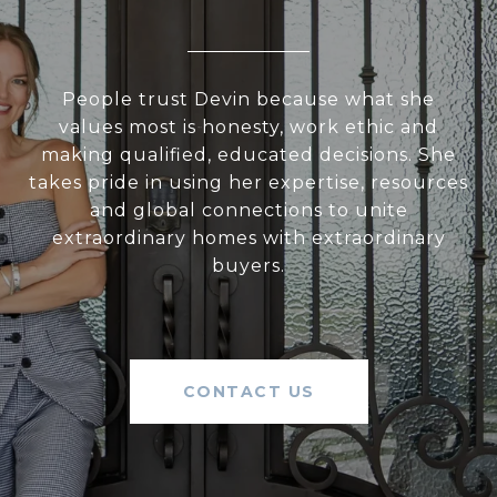
People trust Devin because what she
values most is honesty, work ethic and
making qualified, educated decisions. She
takes pride in using her expertise, resources
and global connections to unite
extraordinary homes with extraordinary
buyers.
CONTACT US