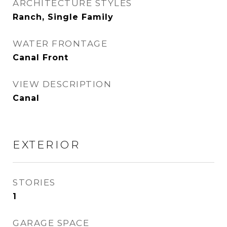
ARCHITECTURE STYLES
Ranch, Single Family
WATER FRONTAGE
Canal Front
VIEW DESCRIPTION
Canal
EXTERIOR
STORIES
1
GARAGE SPACE