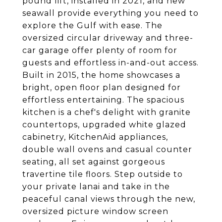
pound lift, installed in 2021, and new
seawall provide everything you need to
explore the Gulf with ease. The
oversized circular driveway and three-
car garage offer plenty of room for
guests and effortless in-and-out access.
Built in 2015, the home showcases a
bright, open floor plan designed for
effortless entertaining. The spacious
kitchen is a chef's delight with granite
countertops, upgraded white glazed
cabinetry, KitchenAid appliances,
double wall ovens and casual counter
seating, all set against gorgeous
travertine tile floors. Step outside to
your private lanai and take in the
peaceful canal views through the new,
oversized picture window screen