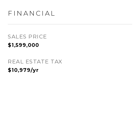
FINANCIAL
SALES PRICE
$1,599,000
REAL ESTATE TAX
$10,979/yr