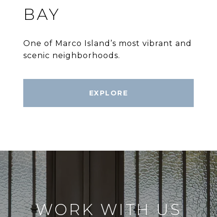
BAY
One of Marco Island’s most vibrant and
scenic neighborhoods.
EXPLORE
WORK WITH US