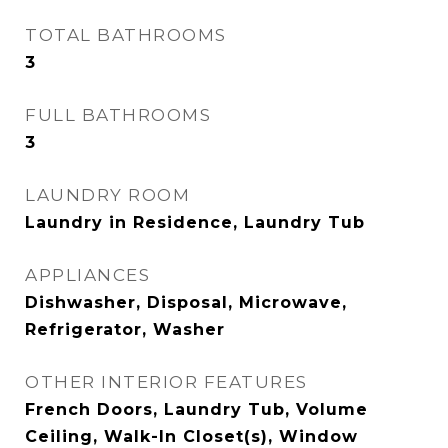
TOTAL BATHROOMS
3
FULL BATHROOMS
3
LAUNDRY ROOM
Laundry in Residence, Laundry Tub
APPLIANCES
Dishwasher, Disposal, Microwave,
Refrigerator, Washer
OTHER INTERIOR FEATURES
French Doors, Laundry Tub, Volume
Ceiling, Walk-In Closet(s), Window