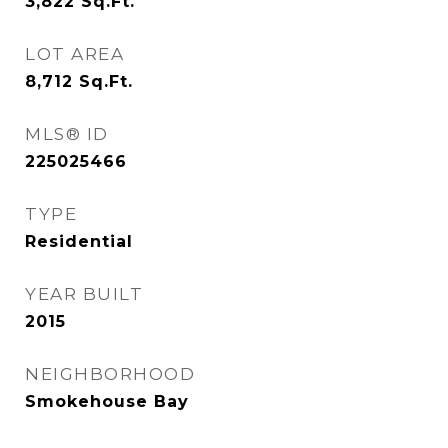
3,822
Sq.Ft.
LOT AREA
8,712
Sq.Ft.
MLS® ID
225025466
TYPE
Residential
YEAR BUILT
2015
NEIGHBORHOOD
Smokehouse Bay