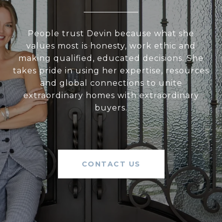
People trust Devin because what she
values most is honesty, work ethic and
making qualified, educated decisions. She
takes pride in using her expertise, resources
and global connections to unite
extraordinary homes with extraordinary
buyers.
CONTACT US