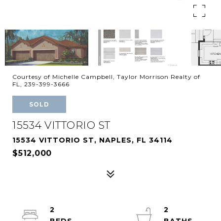
Courtesy of Michelle Campbell, Taylor Morrison Realty of
FL, 239-399-3666
SOLD
15534 VITTORIO ST
15534 VITTORIO ST, NAPLES, FL 34114
$512,000
2
2