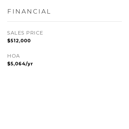
FINANCIAL
SALES PRICE
$512,000
HOA
$5,064/yr