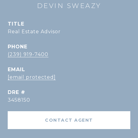
DEVIN SWEAZY
TITLE
Real Estate Advisor
PHONE
(239) 919-7400
EMAIL
[email protected]
DRE #
3458150
CONTACT AGENT