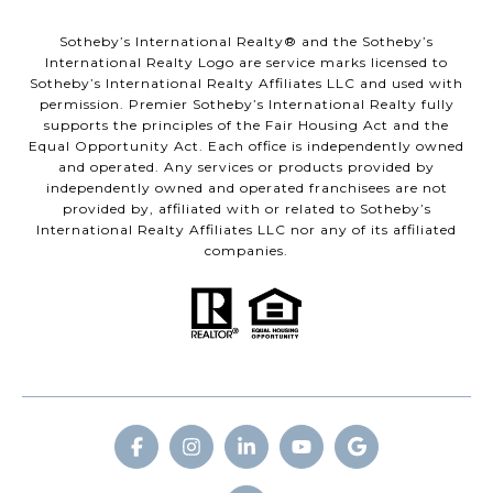
​​​​​Sotheby’s International Realty® and the Sotheby’s
International Realty Logo are service marks licensed to
Sotheby’s International Realty Affiliates LLC and used with
permission. Premier Sotheby’s International Realty fully
supports the principles of the Fair Housing Act and the
Equal Opportunity Act. Each office is independently owned
and operated. Any services or products provided by
independently owned and operated franchisees are not
provided by, affiliated with or related to Sotheby’s
International Realty Affiliates LLC nor any of its affiliated
companies.