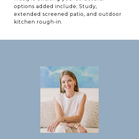
options added include; Study,
extended screened patio, and outdoor
kitchen rough-in.