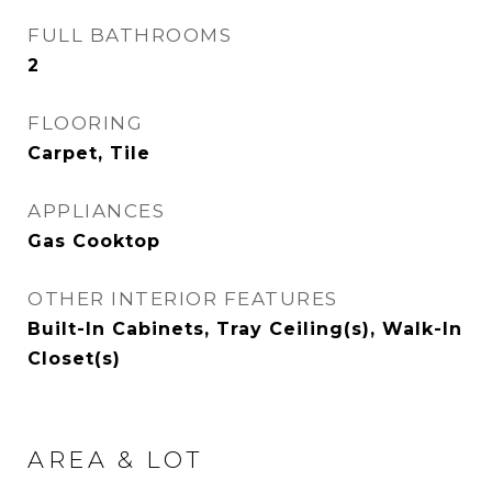
FULL BATHROOMS
2
FLOORING
Carpet, Tile
APPLIANCES
Gas Cooktop
OTHER INTERIOR FEATURES
Built-In Cabinets, Tray Ceiling(s), Walk-In
Closet(s)
AREA & LOT