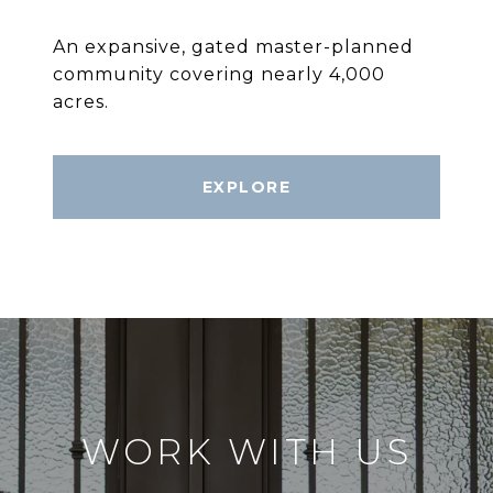
An expansive, gated master-planned
community covering nearly 4,000
acres.
EXPLORE
WORK WITH US