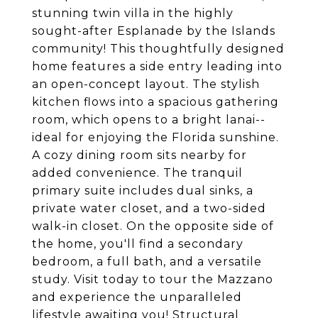
stunning twin villa in the highly
sought-after Esplanade by the Islands
community! This thoughtfully designed
home features a side entry leading into
an open-concept layout. The stylish
kitchen flows into a spacious gathering
room, which opens to a bright lanai--
ideal for enjoying the Florida sunshine.
A cozy dining room sits nearby for
added convenience. The tranquil
primary suite includes dual sinks, a
private water closet, and a two-sided
walk-in closet. On the opposite side of
the home, you'll find a secondary
bedroom, a full bath, and a versatile
study. Visit today to tour the Mazzano
and experience the unparalleled
lifestyle awaiting you! Structural