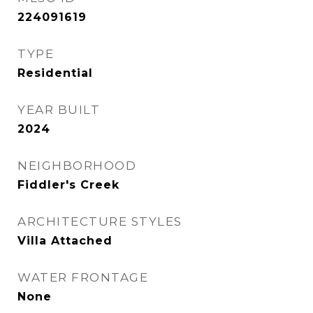
224091619
TYPE
Residential
YEAR BUILT
2024
NEIGHBORHOOD
Fiddler's Creek
ARCHITECTURE STYLES
Villa Attached
WATER FRONTAGE
None