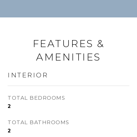
FEATURES &
AMENITIES
INTERIOR
TOTAL BEDROOMS
2
TOTAL BATHROOMS
2