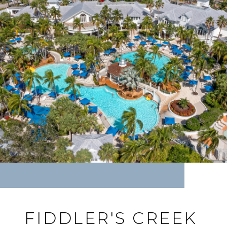
FIDDLER'S CREEK