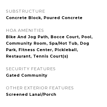
SUBSTRUCTURE
Concrete Block, Poured Concrete
HOA AMENITIES
Bike And Jog Path, Bocce Court, Pool,
Community Room, Spa/Hot Tub, Dog
Park, Fitness Center, Pickleball,
Restaurant, Tennis Court(s)
SECURITY FEATURES
Gated Community
OTHER EXTERIOR FEATURES
Screened Lanai/Porch