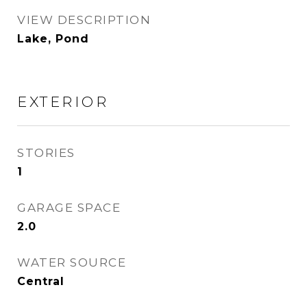
VIEW DESCRIPTION
Lake, Pond
EXTERIOR
STORIES
1
GARAGE SPACE
2.0
WATER SOURCE
Central