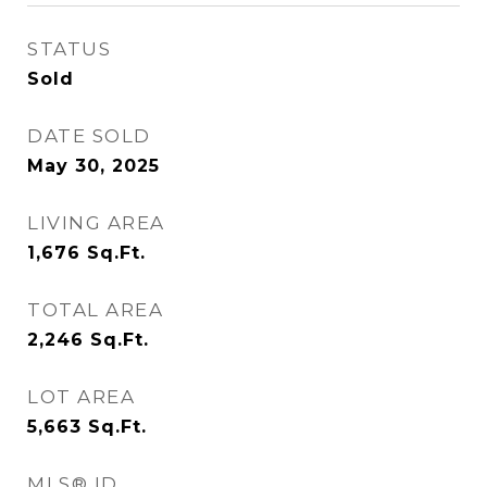
STATUS
Sold
DATE SOLD
May 30, 2025
LIVING AREA
1,676
Sq.Ft.
TOTAL AREA
2,246
Sq.Ft.
LOT AREA
5,663
Sq.Ft.
MLS® ID