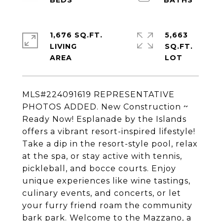
1,676 SQ.FT.
5,663
LIVING
SQ.FT.
MLS#224091619 REPRESENTATIVE
PHOTOS ADDED. New Construction ~
Ready Now! Esplanade by the Islands
offers a vibrant resort-inspired lifestyle!
Take a dip in the resort-style pool, relax
at the spa, or stay active with tennis,
pickleball, and bocce courts. Enjoy
unique experiences like wine tastings,
culinary events, and concerts, or let
your furry friend roam the community
bark park. Welcome to the Mazzano, a