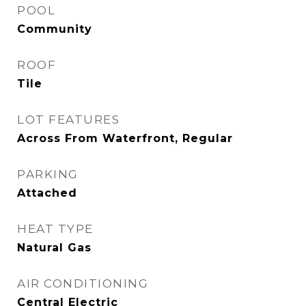
POOL
Community
ROOF
Tile
LOT FEATURES
Across From Waterfront, Regular
PARKING
Attached
HEAT TYPE
Natural Gas
AIR CONDITIONING
Central Electric