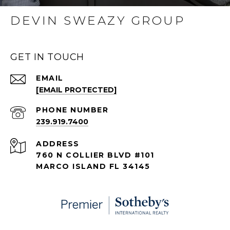
DEVIN SWEAZY GROUP
GET IN TOUCH
EMAIL
[EMAIL PROTECTED]
PHONE NUMBER
239.919.7400
ADDRESS
760 N COLLIER BLVD #101
MARCO ISLAND FL 34145