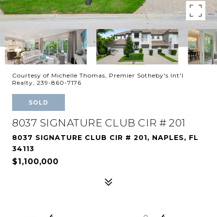
Courtesy of Michelle Thomas, Premier Sotheby's Int'l
Realty, 239-860-7176
SOLD
8037 SIGNATURE CLUB CIR # 201
8037 SIGNATURE CLUB CIR # 201, NAPLES, FL
34113
$1,100,000