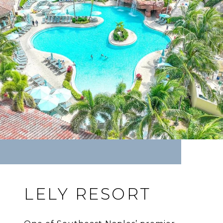
LELY RESORT