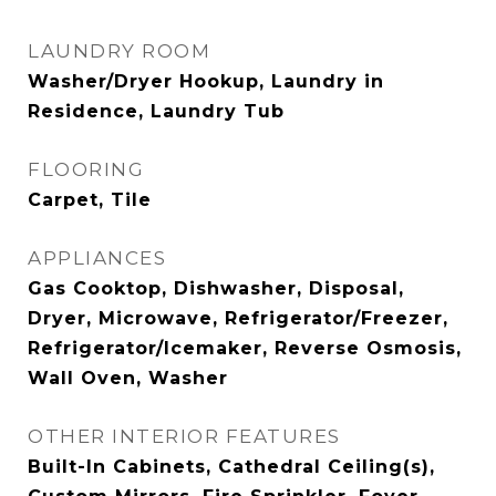
LAUNDRY ROOM
Washer/Dryer Hookup, Laundry in
Residence, Laundry Tub
FLOORING
Carpet, Tile
APPLIANCES
Gas Cooktop, Dishwasher, Disposal,
Dryer, Microwave, Refrigerator/Freezer,
Refrigerator/Icemaker, Reverse Osmosis,
Wall Oven, Washer
OTHER INTERIOR FEATURES
Built-In Cabinets, Cathedral Ceiling(s),