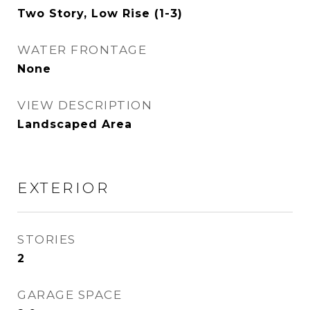
Two Story, Low Rise (1-3)
WATER FRONTAGE
None
VIEW DESCRIPTION
Landscaped Area
EXTERIOR
STORIES
2
GARAGE SPACE