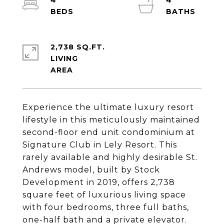
4
4
2,738 SQ.FT.
LIVING
Experience the ultimate luxury resort
lifestyle in this meticulously maintained
second-floor end unit condominium at
Signature Club in Lely Resort. This
rarely available and highly desirable St.
Andrews model, built by Stock
Development in 2019, offers 2,738
square feet of luxurious living space
with four bedrooms, three full baths,
one-half bath and a private elevator.