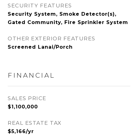
SECURITY FEATURES
Security System, Smoke Detector(s),
Gated Community, Fire Sprinkler System
OTHER EXTERIOR FEATURES
Screened Lanai/Porch
FINANCIAL
SALES PRICE
$1,100,000
REAL ESTATE TAX
$5,166/yr