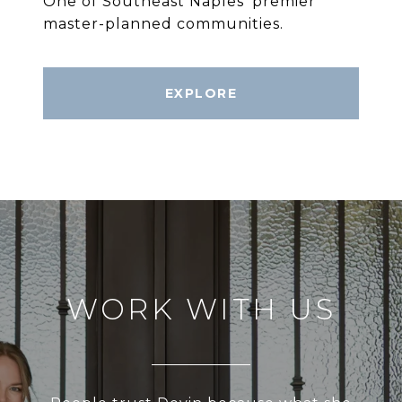
One of Southeast Naples’ premier
master-planned communities.
EXPLORE
WORK WITH US