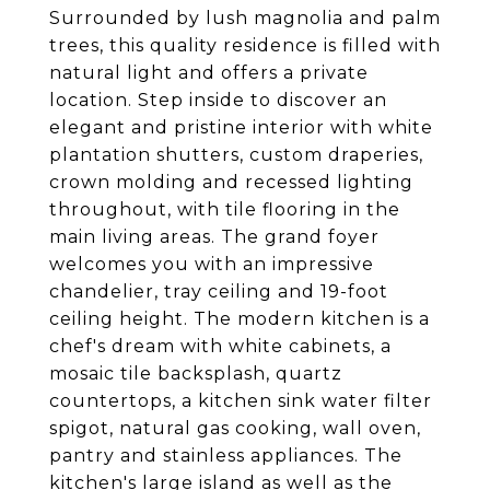
Surrounded by lush magnolia and palm
trees, this quality residence is filled with
natural light and offers a private
location. Step inside to discover an
elegant and pristine interior with white
plantation shutters, custom draperies,
crown molding and recessed lighting
throughout, with tile flooring in the
main living areas. The grand foyer
welcomes you with an impressive
chandelier, tray ceiling and 19-foot
ceiling height. The modern kitchen is a
chef's dream with white cabinets, a
mosaic tile backsplash, quartz
countertops, a kitchen sink water filter
spigot, natural gas cooking, wall oven,
pantry and stainless appliances. The
kitchen's large island as well as the