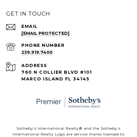
GET IN TOUCH
EMAIL
[EMAIL PROTECTED]
PHONE NUMBER
239.919.7400
ADDRESS
760 N COLLIER BLVD #101
MARCO ISLAND FL 34145
​​​​​Sotheby’s International Realty® and the Sotheby’s
International Realty Logo are service marks licensed to