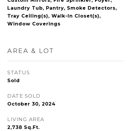
Custom Mirrors, Fire Sprinkler, Foyer,
Laundry Tub, Pantry, Smoke Detectors,
Tray Ceiling(s), Walk-In Closet(s),
Window Coverings
AREA & LOT
STATUS
Sold
DATE SOLD
October 30, 2024
LIVING AREA
2,738
Sq.Ft.