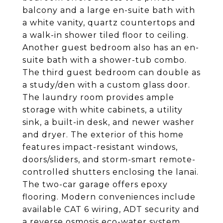
balcony and a large en-suite bath with
a white vanity, quartz countertops and
a walk-in shower tiled floor to ceiling.
Another guest bedroom also has an en-
suite bath with a shower-tub combo.
The third guest bedroom can double as
a study/den with a custom glass door.
The laundry room provides ample
storage with white cabinets, a utility
sink, a built-in desk, and newer washer
and dryer. The exterior of this home
features impact-resistant windows,
doors/sliders, and storm-smart remote-
controlled shutters enclosing the lanai.
The two-car garage offers epoxy
flooring. Modern conveniences include
available CAT 6 wiring, ADT security and
a reverse osmosis eco-water system.