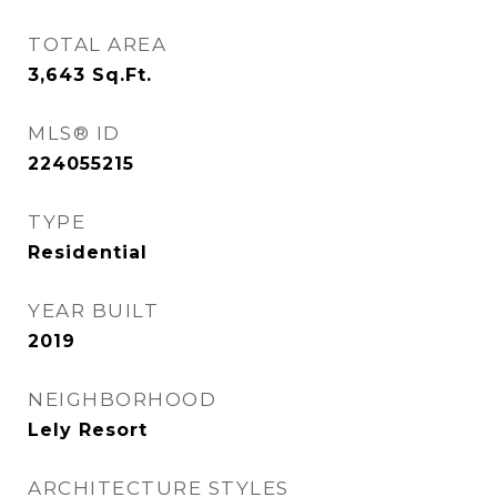
TOTAL AREA
3,643
Sq.Ft.
MLS® ID
224055215
TYPE
Residential
YEAR BUILT
2019
NEIGHBORHOOD
Lely Resort
ARCHITECTURE STYLES