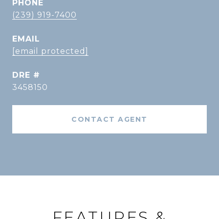
PHONE
(239) 919-7400
EMAIL
[email protected]
DRE #
3458150
CONTACT AGENT
FEATURES &