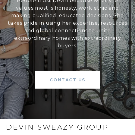
People trust Devin because what she
values most is honesty, work ethic and
making qualified, educated decisions. She
takes pride in using her expertise, resources
and global connections to unite
extraordinary homes with extraordinary
buyers.
CONTACT US
DEVIN SWEAZY GROUP