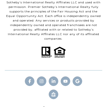
Sotheby’s International Realty Affiliates LLC and used with
permission. Premier Sotheby’s International Realty fully
supports the principles of the Fair Housing Act and the
Equal Opportunity Act. Each office is independently owned
and operated. Any services or products provided by
independently owned and operated franchisees are not
provided by, affiliated with or related to Sotheby’s
International Realty Affiliates LLC nor any of its affiliated
companies.