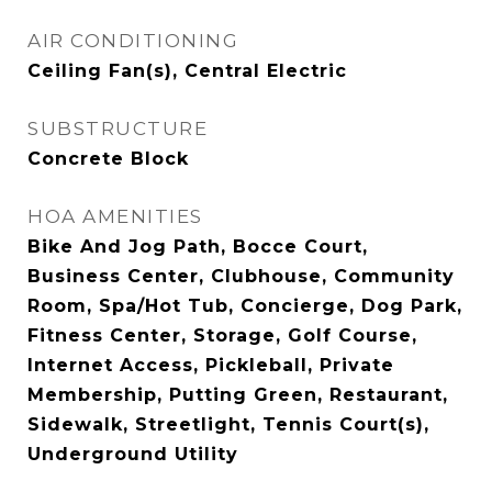
AIR CONDITIONING
Ceiling Fan(s), Central Electric
SUBSTRUCTURE
Concrete Block
HOA AMENITIES
Bike And Jog Path, Bocce Court,
Business Center, Clubhouse, Community
Room, Spa/Hot Tub, Concierge, Dog Park,
Fitness Center, Storage, Golf Course,
Internet Access, Pickleball, Private
Membership, Putting Green, Restaurant,
Sidewalk, Streetlight, Tennis Court(s),
Underground Utility