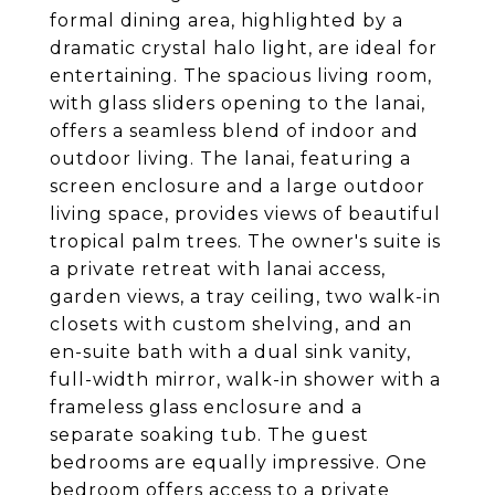
formal dining area, highlighted by a
dramatic crystal halo light, are ideal for
entertaining. The spacious living room,
with glass sliders opening to the lanai,
offers a seamless blend of indoor and
outdoor living. The lanai, featuring a
screen enclosure and a large outdoor
living space, provides views of beautiful
tropical palm trees. The owner's suite is
a private retreat with lanai access,
garden views, a tray ceiling, two walk-in
closets with custom shelving, and an
en-suite bath with a dual sink vanity,
full-width mirror, walk-in shower with a
frameless glass enclosure and a
separate soaking tub. The guest
bedrooms are equally impressive. One
bedroom offers access to a private