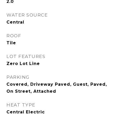
2.0
WATER SOURCE
Central
ROOF
Tile
LOT FEATURES
Zero Lot Line
PARKING
Covered, Driveway Paved, Guest, Paved,
On Street, Attached
HEAT TYPE
Central Electric