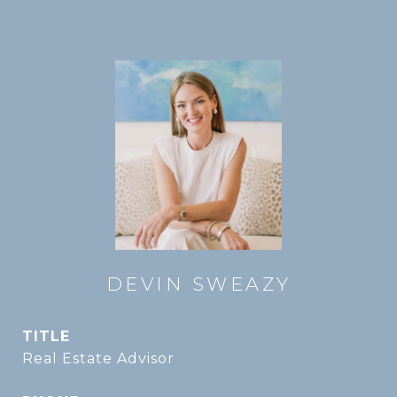
DEVIN SWEAZY
TITLE
Real Estate Advisor