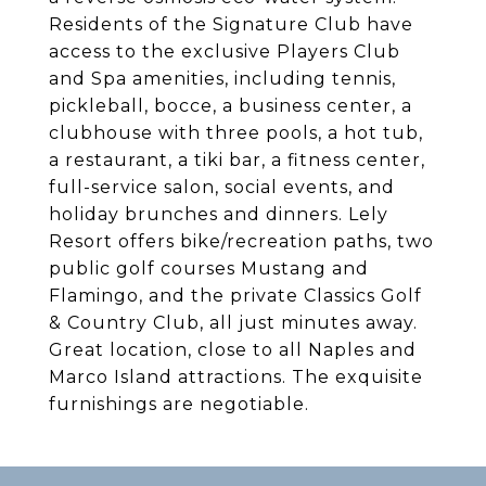
Residents of the Signature Club have
access to the exclusive Players Club
and Spa amenities, including tennis,
pickleball, bocce, a business center, a
clubhouse with three pools, a hot tub,
a restaurant, a tiki bar, a fitness center,
full-service salon, social events, and
holiday brunches and dinners. Lely
Resort offers bike/recreation paths, two
public golf courses Mustang and
Flamingo, and the private Classics Golf
& Country Club, all just minutes away.
Great location, close to all Naples and
Marco Island attractions. The exquisite
furnishings are negotiable.