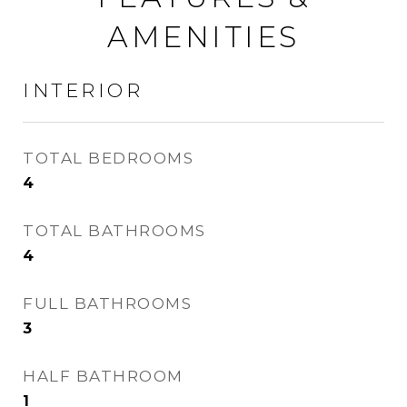
AMENITIES
INTERIOR
TOTAL BEDROOMS
4
TOTAL BATHROOMS
4
FULL BATHROOMS
3
HALF BATHROOM
1