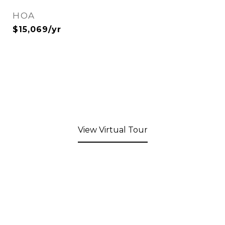
HOA
$15,069/yr
View Virtual Tour