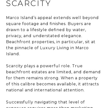
SCARCITY
Marco Island’s appeal extends well beyond
square footage and finishes. Buyers are
drawn to a lifestyle defined by water,
privacy, and understated elegance.
Beachfront properties, in particular, sit at
the pinnacle of Luxury Living in Marco
Island.
Scarcity plays a powerful role. True
beachfront estates are limited, and demand
for them remains strong. When a property
of this calibre becomes available, it attracts
national and international attention.
Successfully navigating that level of