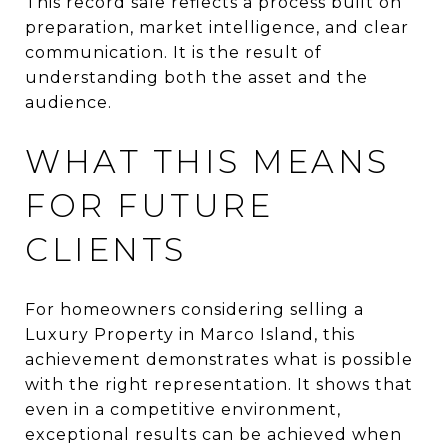
This record sale reflects a process built on
preparation, market intelligence, and clear
communication. It is the result of
understanding both the asset and the
audience.
WHAT THIS MEANS
FOR FUTURE
CLIENTS
For homeowners considering selling a
Luxury Property in Marco Island, this
achievement demonstrates what is possible
with the right representation. It shows that
even in a competitive environment,
exceptional results can be achieved when