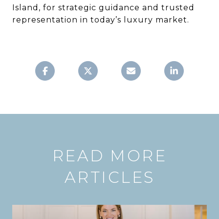
Island, for strategic guidance and trusted
representation in today’s luxury market.
READ MORE
ARTICLES