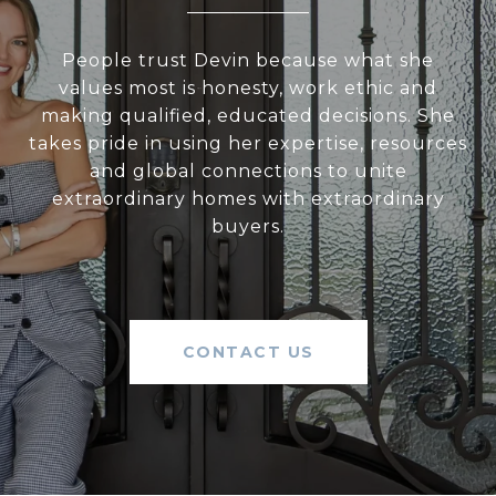
People trust Devin because what she
values most is honesty, work ethic and
making qualified, educated decisions. She
takes pride in using her expertise, resources
and global connections to unite
extraordinary homes with extraordinary
buyers.
CONTACT US