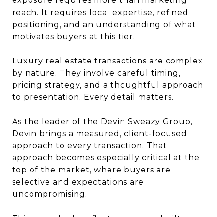
exposure requires more than marketing
reach. It requires local expertise, refined
positioning, and an understanding of what
motivates buyers at this tier.
Luxury real estate transactions are complex
by nature. They involve careful timing,
pricing strategy, and a thoughtful approach
to presentation. Every detail matters.
As the leader of the Devin Sweazy Group,
Devin brings a measured, client-focused
approach to every transaction. That
approach becomes especially critical at the
top of the market, where buyers are
selective and expectations are
uncompromising.