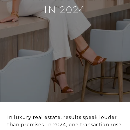
IN 2024
In luxury real estate, results speak louder
than promises. In 2024, one transaction rose