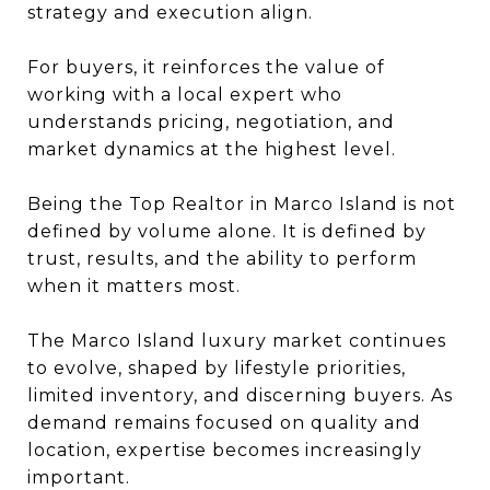
strategy and execution align.
For buyers, it reinforces the value of
working with a local expert who
understands pricing, negotiation, and
market dynamics at the highest level.
Being the Top Realtor in Marco Island is not
defined by volume alone. It is defined by
trust, results, and the ability to perform
when it matters most.
The Marco Island luxury market continues
to evolve, shaped by lifestyle priorities,
limited inventory, and discerning buyers. As
demand remains focused on quality and
location, expertise becomes increasingly
important.