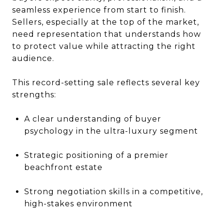
seamless experience from start to finish.
Sellers, especially at the top of the market,
need representation that understands how
to protect value while attracting the right
audience.
This record-setting sale reflects several key
strengths:
A clear understanding of buyer
psychology in the ultra-luxury segment
Strategic positioning of a premier
beachfront estate
Strong negotiation skills in a competitive,
high-stakes environment