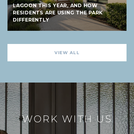
LAGOON THIS YEAR, AND HOW
RESIDENTS ARE USING THE PARK
DIFFERENTLY
VIEW ALL
WORK WITH US