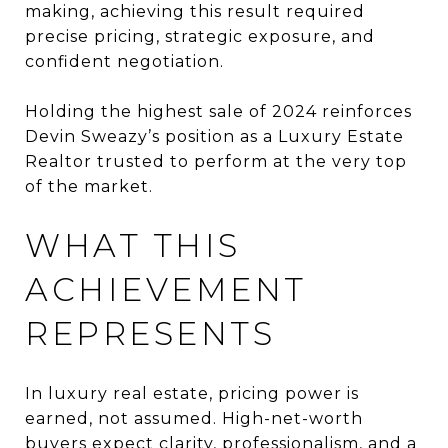
making, achieving this result required
precise pricing, strategic exposure, and
confident negotiation.
Holding the highest sale of 2024 reinforces
Devin Sweazy’s position as a Luxury Estate
Realtor trusted to perform at the very top
of the market.
WHAT THIS
ACHIEVEMENT
REPRESENTS
In luxury real estate, pricing power is
earned, not assumed. High-net-worth
buyers expect clarity, professionalism, and a