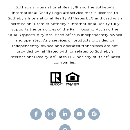
​​​​​Sotheby’s International Realty® and the Sotheby’s
International Realty Logo are service marks licensed to
Sotheby’s International Realty Affiliates LLC and used with
permission. Premier Sotheby’s International Realty fully
supports the principles of the Fair Housing Act and the
Equal Opportunity Act. Each office is independently owned
and operated. Any services or products provided by
independently owned and operated franchisees are not
provided by, affiliated with or related to Sotheby’s
International Realty Affiliates LLC nor any of its affiliated
companies.