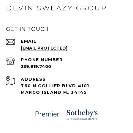
DEVIN SWEAZY GROUP
GET IN TOUCH
EMAIL
[EMAIL PROTECTED]
PHONE NUMBER
239.919.7400
ADDRESS
760 N COLLIER BLVD #101
MARCO ISLAND FL 34145