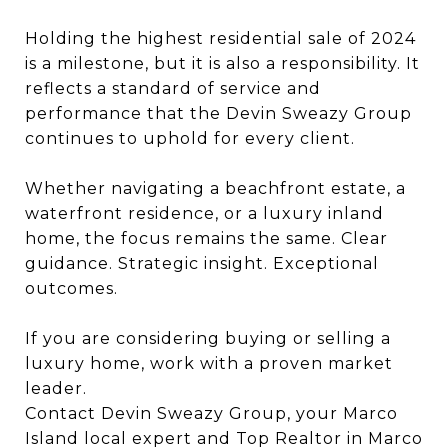
Holding the highest residential sale of 2024
is a milestone, but it is also a responsibility. It
reflects a standard of service and
performance that the Devin Sweazy Group
continues to uphold for every client.
Whether navigating a beachfront estate, a
waterfront residence, or a luxury inland
home, the focus remains the same. Clear
guidance. Strategic insight. Exceptional
outcomes.
If you are considering buying or selling a
luxury home, work with a proven market
leader.
Contact Devin Sweazy Group, your Marco
Island local expert and Top Realtor in Marco