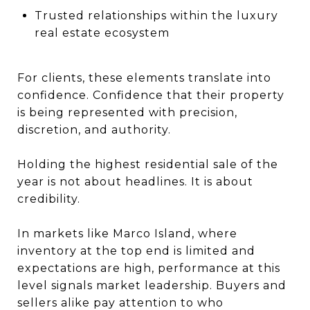
Trusted relationships within the luxury
real estate ecosystem
For clients, these elements translate into
confidence. Confidence that their property
is being represented with precision,
discretion, and authority.
Holding the highest residential sale of the
year is not about headlines. It is about
credibility.
In markets like Marco Island, where
inventory at the top end is limited and
expectations are high, performance at this
level signals market leadership. Buyers and
sellers alike pay attention to who