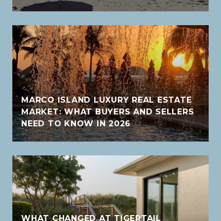
MARCO ISLAND LUXURY REAL ESTATE
MARKET: WHAT BUYERS AND SELLERS
NEED TO KNOW IN 2026
WHAT CHANGED AT TIGERTAIL