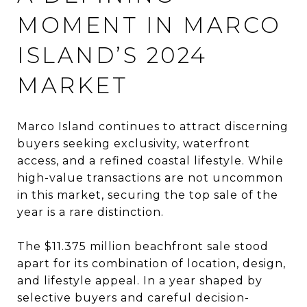
MOMENT IN MARCO
ISLAND’S 2024
MARKET
Marco Island continues to attract discerning
buyers seeking exclusivity, waterfront
access, and a refined coastal lifestyle. While
high-value transactions are not uncommon
in this market, securing the top sale of the
year is a rare distinction.
The $11.375 million beachfront sale stood
apart for its combination of location, design,
and lifestyle appeal. In a year shaped by
selective buyers and careful decision-