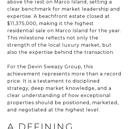
above the rest on Marco Island, setting a
clear benchmark for market leadership and
expertise. A beachfront estate closed at
$11,375,000, making it the highest
residential sale on Marco Island for the year.
This milestone reflects not only the
strength of the local luxury market, but
also the expertise behind the transaction.
For the Devin Sweazy Group, this
achievement represents more than a record
price. It is a testament to disciplined
strategy, deep market knowledge, and a
clear understanding of how exceptional
properties should be positioned, marketed,
and negotiated at the highest level.
A DEFINING