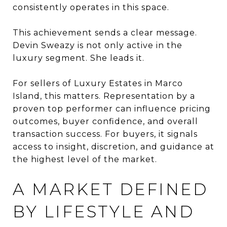
consistently operates in this space.
This achievement sends a clear message.
Devin Sweazy is not only active in the
luxury segment. She leads it.
For sellers of Luxury Estates in Marco
Island, this matters. Representation by a
proven top performer can influence pricing
outcomes, buyer confidence, and overall
transaction success. For buyers, it signals
access to insight, discretion, and guidance at
the highest level of the market.
A MARKET DEFINED
BY LIFESTYLE AND