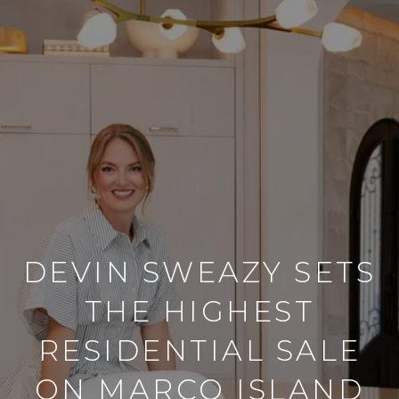
DEVIN SWEAZY SETS
THE HIGHEST
RESIDENTIAL SALE
ON MARCO ISLAND