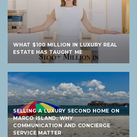
WHAT $100 MILLION IN LUXURY REAL
ESTATE HAS TAUGHT ME
SELLING A LUXURY SECOND HOME ON
MARCO ISLAND: WHY
COMMUNICATION AND CONCIERGE
SERVICE MATTER