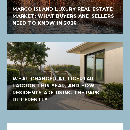
MARCO ISLAND LUXURY REAL ESTATE
MARKET: WHAT BUYERS AND SELLERS
NEED TO KNOW IN 2026
WHAT CHANGED AT TIGERTAIL
LAGOON THIS YEAR, AND HOW
RESIDENTS ARE USING THE PARK
DIFFERENTLY