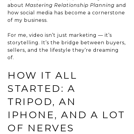
about
Mastering Relationship Planning
and
how social media has become a cornerstone
of my business.
For me, video isn’t just marketing — it’s
storytelling. It’s the bridge between buyers,
sellers, and the lifestyle they’re dreaming
of.
HOW IT ALL
STARTED: A
TRIPOD, AN
IPHONE, AND A LOT
OF NERVES