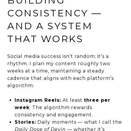
BUILDING
CONSISTENCY —
AND A SYSTEM
THAT WORKS
Social media success isn’t random; it’s a
rhythm. I plan my content roughly two
weeks at a time, maintaining a steady
cadence that aligns with each platform’s
algorithm:
Instagram Reels:
At least
three per
week
. The algorithm rewards
consistency and engagement.
Stories:
Daily moments — what I call the
Daily Dose of Devin
— whether it’s