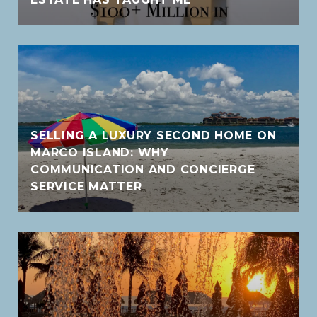
SELLING A LUXURY SECOND HOME ON
MARCO ISLAND: WHY
COMMUNICATION AND CONCIERGE
SERVICE MATTER