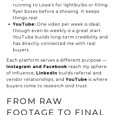
running to Lowe’s for lightbulbs or filling
flyer boxes before a showing. It keeps
things real.
YouTube:
One video per week is ideal,
though even bi-weekly is a great start.
YouTube builds long-term credibility and
has directly connected me with real
buyers.
Each platform serves a different purpose —
Instagram and Facebook
reach my sphere
of influence,
LinkedIn
builds referral and
vendor relationships, and
YouTube
is where
buyers come to
research and trust
.
FROM RAW
FOOTAGE TO FINAL