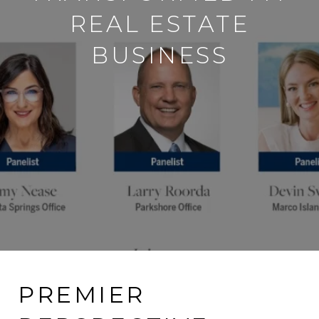
REAL ESTATE
BUSINESS
PREMIER