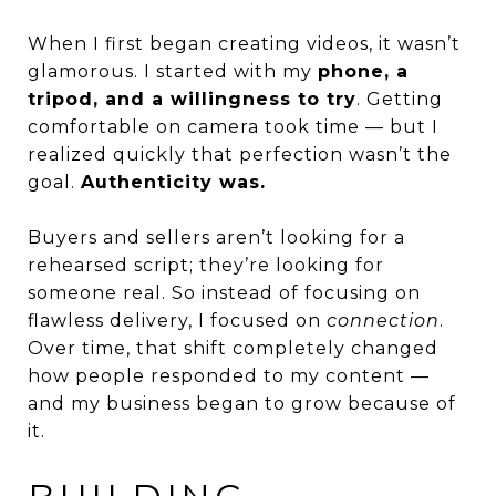
When I first began creating videos, it wasn’t
glamorous. I started with my
phone, a
tripod, and a willingness to try
. Getting
comfortable on camera took time — but I
realized quickly that perfection wasn’t the
goal.
Authenticity was.
Buyers and sellers aren’t looking for a
rehearsed script; they’re looking for
someone real. So instead of focusing on
flawless delivery, I focused on
connection
.
Over time, that shift completely changed
how people responded to my content —
and my business began to grow because of
it.