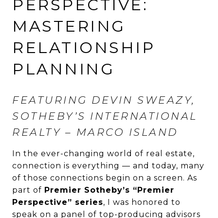
PERSPECTIVE:
MASTERING
RELATIONSHIP
PLANNING
FEATURING DEVIN SWEAZY,
SOTHEBY’S INTERNATIONAL
REALTY – MARCO ISLAND
In the ever-changing world of real estate,
connection is everything — and today, many
of those connections begin on a screen. As
part of
Premier Sotheby’s “Premier
Perspective” series
, I was honored to
speak on a panel of top-producing advisors