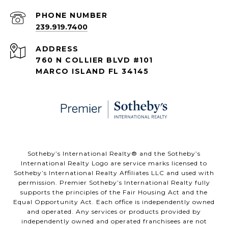
PHONE NUMBER
239.919.7400
ADDRESS
760 N COLLIER BLVD #101
MARCO ISLAND FL 34145
​​​​​Sotheby’s International Realty® and the Sotheby’s
International Realty Logo are service marks licensed to
Sotheby’s International Realty Affiliates LLC and used with
permission. Premier Sotheby’s International Realty fully
supports the principles of the Fair Housing Act and the
Equal Opportunity Act. Each office is independently owned
and operated. Any services or products provided by
independently owned and operated franchisees are not