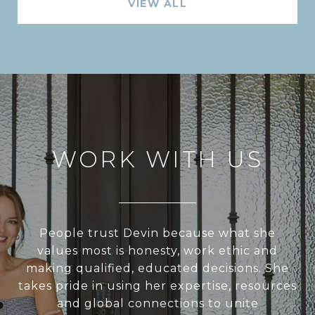
VIEW ALL
WORK WITH US
People trust Devin because what she
values most is honesty, work ethic and
making qualified, educated decisions. She
takes pride in using her expertise, resources
and global connections to unite