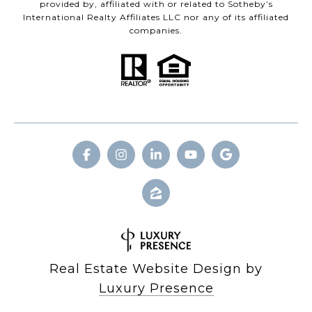
provided by, affiliated with or related to Sotheby’s
International Realty Affiliates LLC nor any of its affiliated
companies.
Real Estate Website Design by
Luxury Presence