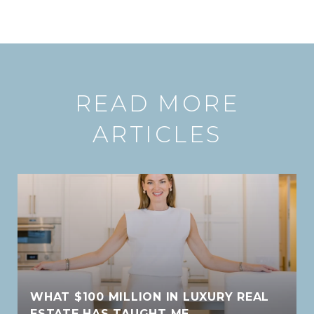
READ MORE
ARTICLES
WHAT $100 MILLION IN LUXURY REAL
ESTATE HAS TAUGHT ME