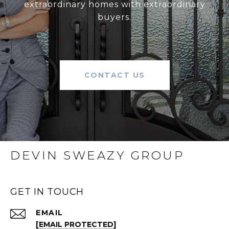
extraordinary homes with extraordinary
buyers.
CONTACT US
DEVIN SWEAZY GROUP
GET IN TOUCH
EMAIL
[EMAIL PROTECTED]