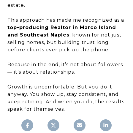
estate.
This approach has made me recognized as a
top-producing Realtor in Marco Island
and Southeast Naples
, known for not just
selling homes, but building trust long
before clients ever pick up the phone.
Because in the end, it’s not about followers
— it’s about relationships.
Growth is uncomfortable. But you do it
anyway. You show up, stay consistent, and
keep refining. And when you do, the results
speak for themselves.