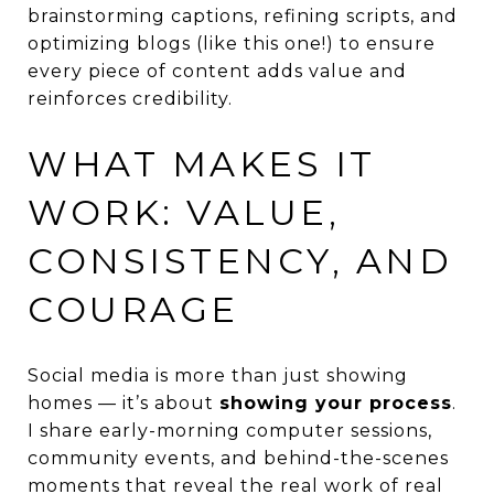
brainstorming captions, refining scripts, and
optimizing blogs (like this one!) to ensure
every piece of content adds value and
reinforces credibility.
WHAT MAKES IT
WORK: VALUE,
CONSISTENCY, AND
COURAGE
Social media is more than just showing
homes — it’s about
showing your process
.
I share early-morning computer sessions,
community events, and behind-the-scenes
moments that reveal the real work of real