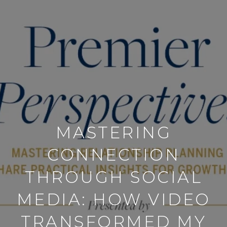
MASTERING
CONNECTION
THROUGH SOCIAL
MEDIA: HOW VIDEO
TRANSFORMED MY