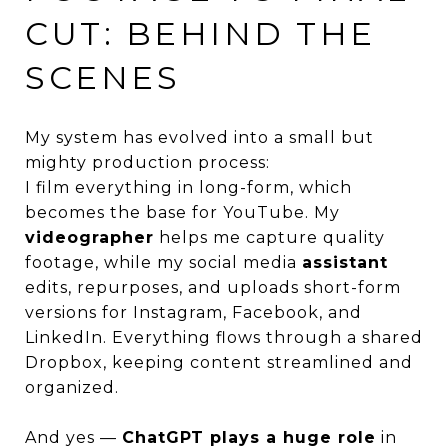
CUT: BEHIND THE
SCENES
My system has evolved into a small but
mighty production process:
I film everything in long-form, which
becomes the base for YouTube. My
videographer
helps me capture quality
footage, while my social media
assistant
edits, repurposes, and uploads short-form
versions for Instagram, Facebook, and
LinkedIn. Everything flows through a shared
Dropbox, keeping content streamlined and
organized.
And yes —
ChatGPT plays a huge role
in