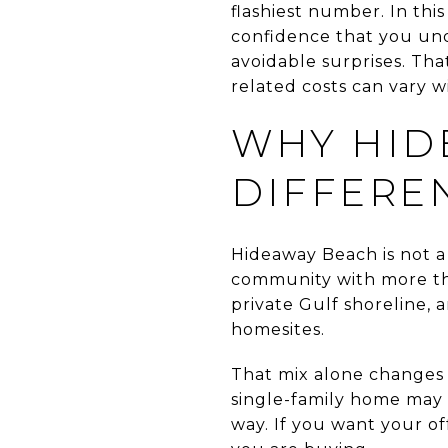
flashiest number. In thi
confidence that you und
avoidable surprises. Th
related costs can vary wid
WHY HID
DIFFERE
Hideaway Beach is not a 
community with more tha
private Gulf shoreline, 
homesites.
That mix alone changes 
single-family home may 
way. If you want your of