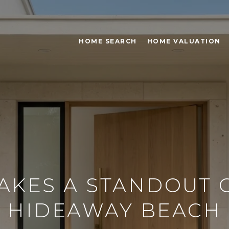
HOME SEARCH
HOME VALUATION
KES A STANDOUT 
HIDEAWAY BEACH