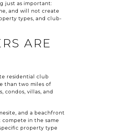
g just as important:
e, and will not create
operty types, and club-
RS ARE
te residential club
e than two miles of
, condos, villas, and
esite, and a beachfront
ot compete in the same
specific property type