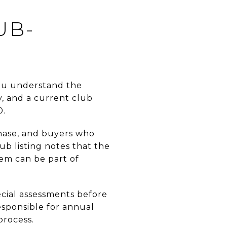
UB-
you understand the
, and a current club
0.
rchase, and buyers who
ub listing notes that the
tem can be part of
ecial assessments before
esponsible for annual
process.