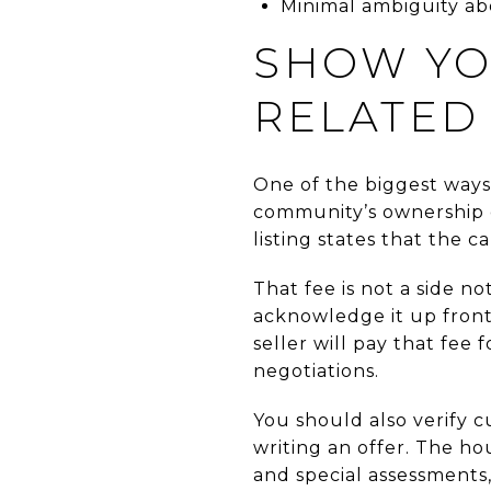
Minimal ambiguity abo
SHOW YO
RELATED
One of the biggest ways
community’s ownership c
listing states that the 
That fee is not a side n
acknowledge it up front 
seller will pay that fee
negotiations.
You should also verify 
writing an offer. The h
and special assessments,