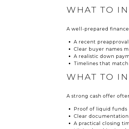
WHAT TO I
A well-prepared finance
A recent preapproval
Clear buyer names m
A realistic down pay
Timelines that match
WHAT TO I
A strong cash offer ofte
Proof of liquid funds
Clear documentation 
A practical closing ti