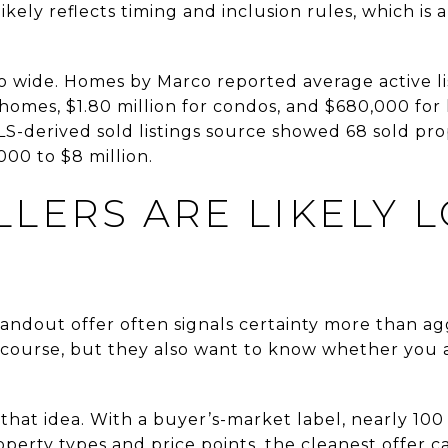
ikely reflects timing and inclusion rules, which is
so wide. Homes by Marco reported average active li
y homes, $1.80 million for condos, and $680,000 for 
S-derived sold listings source showed 68 sold pro
000 to $8 million.
LERS ARE LIKELY 
 standout offer often signals certainty more than ag
of course, but they also want to know whether you ar
 that idea. With a buyer’s-market label, nearly 10
operty types and price points, the cleanest offer 