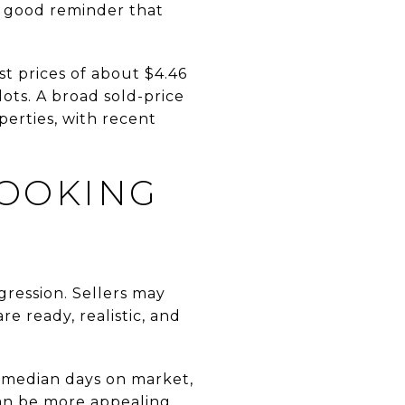
 a good reminder that
st prices of about $4.46
lots. A broad sold-price
perties, with recent
LOOKING
gression. Sellers may
e ready, realistic, and
0 median days on market,
can be more appealing