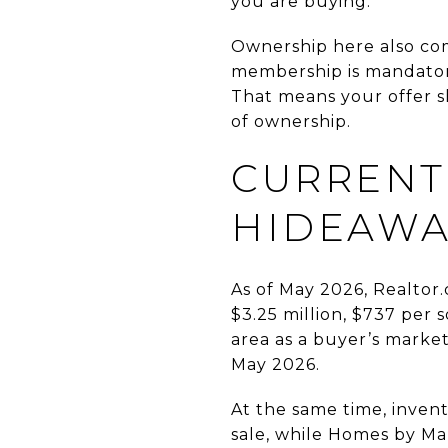
you are buying.
Ownership here also co
membership is mandatory
That means your offer sh
of ownership.
CURRENT
HIDEAWA
As of May 2026, Realtor.
$3.25 million, $737 per 
area as a buyer’s marke
May 2026.
At the same time, inven
sale, while Homes by Mar