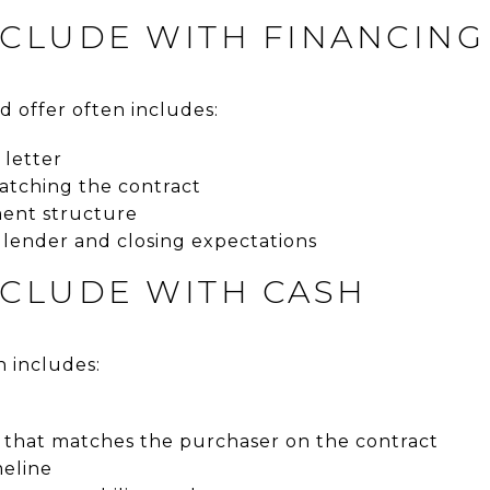
NCLUDE WITH FINANCING
d offer often includes:
 letter
atching the contract
ment structure
 lender and closing expectations
NCLUDE WITH CASH
n includes:
that matches the purchaser on the contract
meline