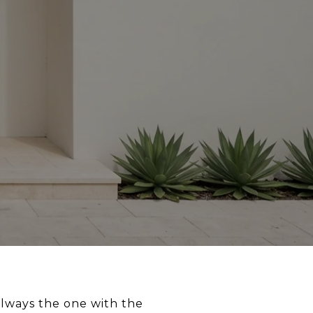
always the one with the