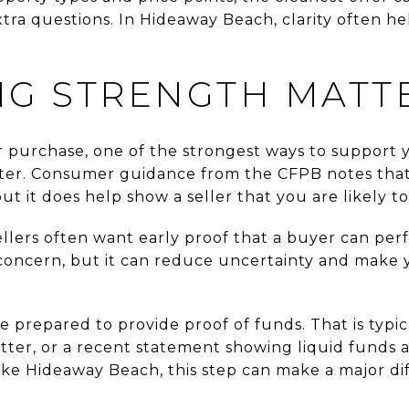
tra questions. In Hideaway Beach, clarity often hel
NG STRENGTH MATT
r purchase, one of the strongest ways to support yo
ter. Consumer guidance from the CFPB notes that 
ut it does help show a seller that you are likely to
llers often want early proof that a buyer can per
oncern, but it can reduce uncertainty and make y
be prepared to provide proof of funds. That is typi
letter, or a recent statement showing liquid funds av
ke Hideaway Beach, this step can make a major di