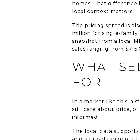
homes. That difference l
local context matters.
The pricing spread is al
million for single-famil
snapshot from a local ML
sales ranging from $715,
WHAT SEL
FOR
In a market like this, a
still care about price, 
informed.
The local data supports
and a broad range of pr