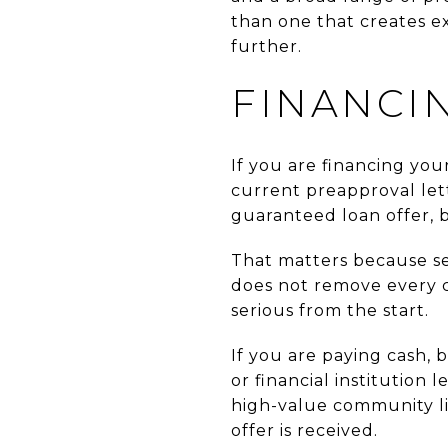
than one that creates ex
further.
FINANCI
If you are financing you
current preapproval let
guaranteed loan offer, b
That matters because se
does not remove every c
serious from the start.
If you are paying cash, 
or financial institution 
high-value community li
offer is received.