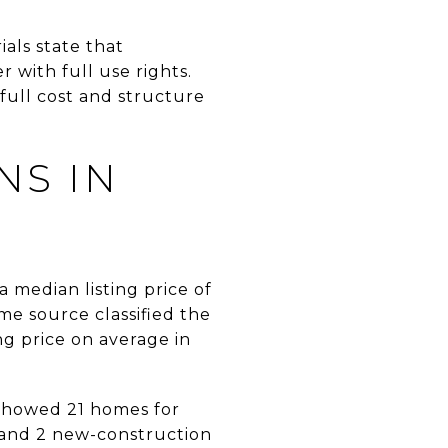
als state that
with full use rights.
full cost and structure
NS IN
 median listing price of
me source classified the
g price on average in
 showed 21 homes for
, and 2 new-construction