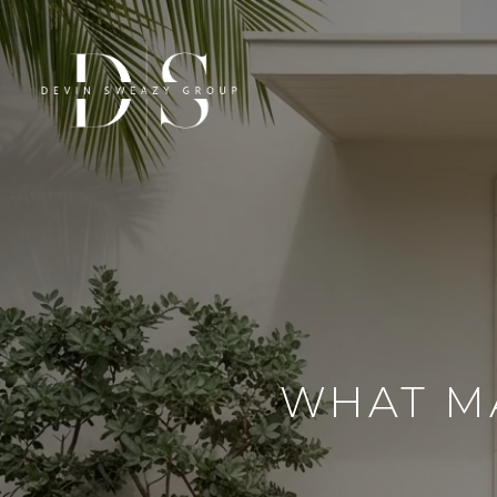
WHAT MA