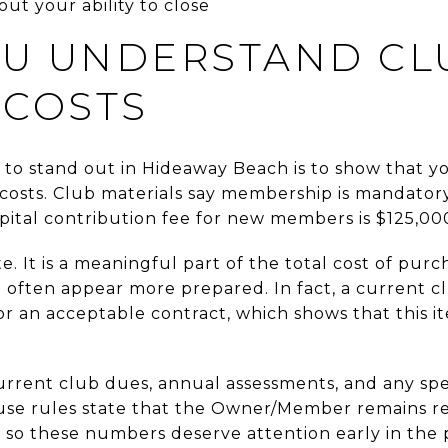
ut your ability to close
U UNDERSTAND CL
 COSTS
 to stand out in Hideaway Beach is to show that 
osts. Club materials say membership is mandatory
capital contribution fee for new members is $125,00
ote. It is a meaningful part of the total cost of pu
often appear more prepared. In fact, a current cl
 for an acceptable contract, which shows that this i
current club dues, annual assessments, and any sp
ouse rules state that the Owner/Member remains r
 so these numbers deserve attention early in the 