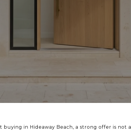
t buying in Hideaway Beach, a strong offer is not 