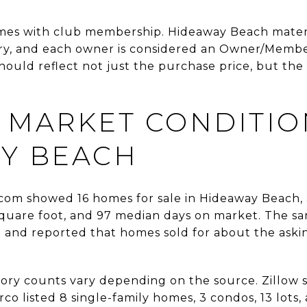
mes with club membership. Hideaway Beach materi
, and each owner is considered an Owner/Member 
ould reflect not just the purchase price, but the 
 MARKET CONDITIO
Y BEACH
com showed 16 homes for sale in Hideaway Beach, a
square foot, and 97 median days on market. The sa
t and reported that homes sold for about the askin
tory counts vary depending on the source. Zillow
co listed 8 single-family homes, 3 condos, 13 lots