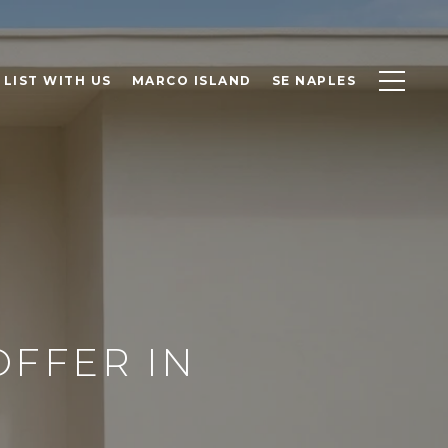
LIST WITH US
MARCO ISLAND
SE NAPLES
OFFER IN