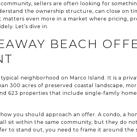
s community, sellers are often looking for somethin
erstand the ownership structure, can close on tim
at matters even more in a market where pricing, pr
ely. Let’s dive in.
EAWAY BEACH OFFE
NT
typical neighborhood on Marco Island. It is a priva
n 300 acres of preserved coastal landscape, mor
and 623 properties that include single-family homes
how you should approach an offer. A condo, a hom
all sit within the same community, but they do n
fer to stand out, you need to frame it around the 