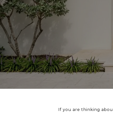
If you are thinking abou