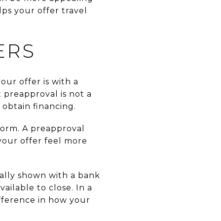
ps your offer travel
ERS
ur offer is with a
preapproval is not a
 obtain financing.
form. A preapproval
our offer feel more
cally shown with a bank
ailable to close. In a
fference in how your