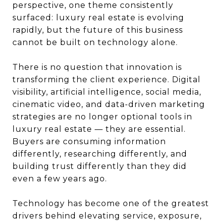
perspective, one theme consistently
surfaced: luxury real estate is evolving
rapidly, but the future of this business
cannot be built on technology alone.
There is no question that innovation is
transforming the client experience. Digital
visibility, artificial intelligence, social media,
cinematic video, and data-driven marketing
strategies are no longer optional tools in
luxury real estate — they are essential.
Buyers are consuming information
differently, researching differently, and
building trust differently than they did
even a few years ago.
Technology has become one of the greatest
drivers behind elevating service, exposure,