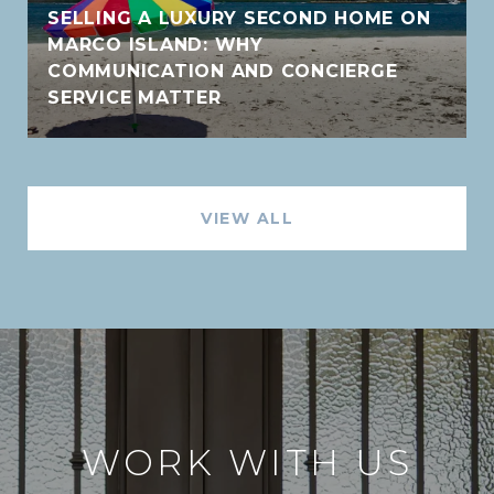
SELLING A LUXURY SECOND HOME ON
MARCO ISLAND: WHY
COMMUNICATION AND CONCIERGE
SERVICE MATTER
VIEW ALL
WORK WITH US