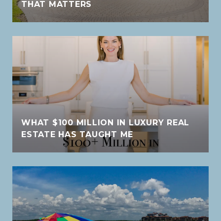
THAT MATTERS
WHAT $100 MILLION IN LUXURY REAL
ESTATE HAS TAUGHT ME