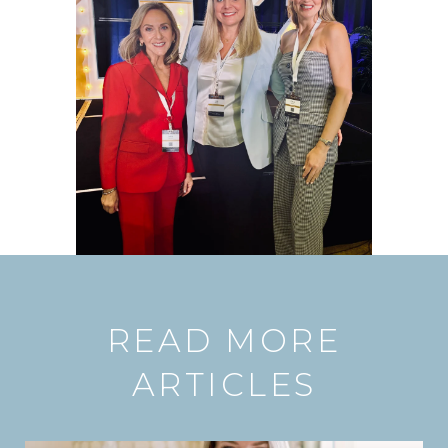
READ MORE
ARTICLES