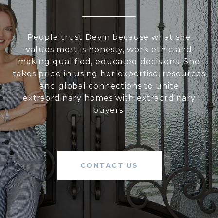
People trust Devin because what she
values most is honesty, work ethic and
making qualified, educated decisions. She
takes pride in using her expertise, resources
and global connections to unite
extraordinary homes with extraordinary
buyers.
CONTACT US