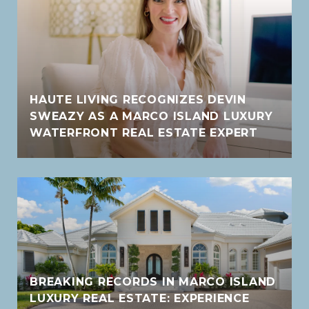
HAUTE LIVING RECOGNIZES DEVIN
SWEAZY AS A MARCO ISLAND LUXURY
WATERFRONT REAL ESTATE EXPERT
BREAKING RECORDS IN MARCO ISLAND
LUXURY REAL ESTATE: EXPERIENCE