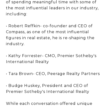
of spending meaningful time with some of
the most influential leaders in our industry,
including:
• Robert Reffkin- co-founder and CEO of
Compass, as one of the most influential
figures in real estate, he is re-shaping the
industry.
• Kathy Forrester- CMO, Premier Sotheby's
International Realty
• Tara Brown- CEO, Peerage Realty Partners
• Budge Huskey, President and CEO of
Premier Sotheby's International Realty
While each conversation offered unique