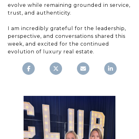
evolve while remaining grounded in service,
trust, and authenticity.
I am incredibly grateful for the leadership,
perspective, and conversations shared this
week, and excited for the continued
evolution of luxury real estate.