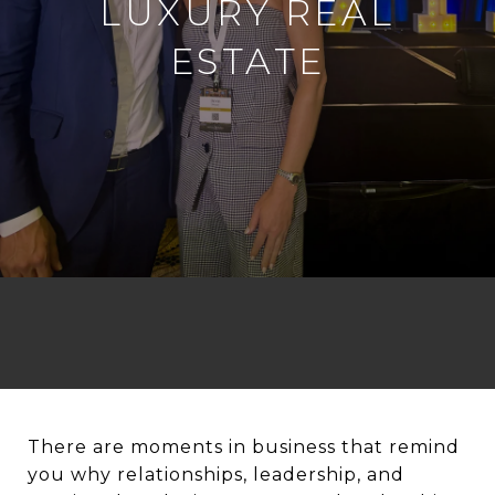
LUXURY REAL
ESTATE
There are moments in business that remind
you why relationships, leadership, and