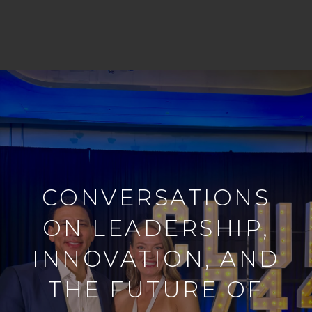
CONVERSATIONS
ON LEADERSHIP,
INNOVATION, AND
THE FUTURE OF