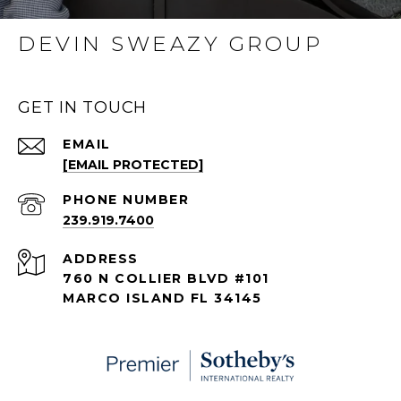
DEVIN SWEAZY GROUP
GET IN TOUCH
EMAIL
[EMAIL PROTECTED]
PHONE NUMBER
239.919.7400
ADDRESS
760 N COLLIER BLVD #101
MARCO ISLAND FL 34145