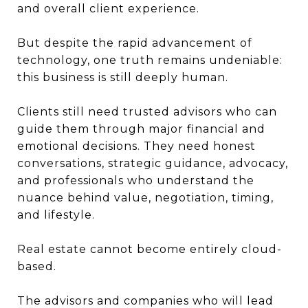
and overall client experience.
But despite the rapid advancement of
technology, one truth remains undeniable:
this business is still deeply human.
Clients still need trusted advisors who can
guide them through major financial and
emotional decisions. They need honest
conversations, strategic guidance, advocacy,
and professionals who understand the
nuance behind value, negotiation, timing,
and lifestyle.
Real estate cannot become entirely cloud-
based.
The advisors and companies who will lead