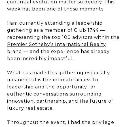
continual evolution matter so deeply. This
week has been one of those moments.
I am currently attending a leadership
gathering as a member of Club 1744 —
representing the top 100 advisors within the
Premier Sotheby’s International Realty
brand — and the experience has already
been incredibly impactful.
What has made this gathering especially
meaningful is the intimate access to
leadership and the opportunity for
authentic conversations surrounding
innovation, partnership, and the future of
luxury real estate.
Throughout the event, I had the privilege