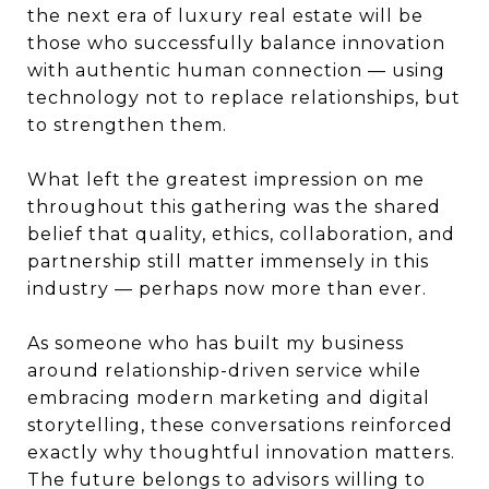
the next era of luxury real estate will be
those who successfully balance innovation
with authentic human connection — using
technology not to replace relationships, but
to strengthen them.
What left the greatest impression on me
throughout this gathering was the shared
belief that quality, ethics, collaboration, and
partnership still matter immensely in this
industry — perhaps now more than ever.
As someone who has built my business
around relationship-driven service while
embracing modern marketing and digital
storytelling, these conversations reinforced
exactly why thoughtful innovation matters.
The future belongs to advisors willing to