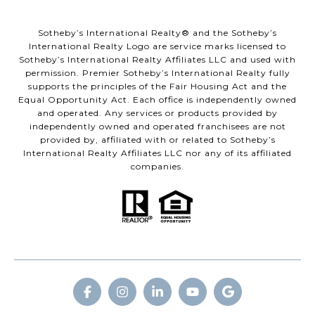
​​​​​Sotheby’s International Realty® and the Sotheby’s
International Realty Logo are service marks licensed to
Sotheby’s International Realty Affiliates LLC and used with
permission. Premier Sotheby’s International Realty fully
supports the principles of the Fair Housing Act and the
Equal Opportunity Act. Each office is independently owned
and operated. Any services or products provided by
independently owned and operated franchisees are not
provided by, affiliated with or related to Sotheby’s
International Realty Affiliates LLC nor any of its affiliated
companies.