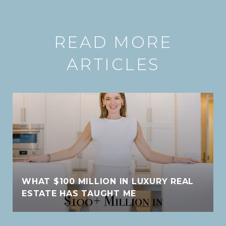
READ MORE
ARTICLES
WHAT $100 MILLION IN LUXURY REAL
ESTATE HAS TAUGHT ME