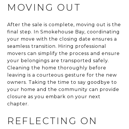
MOVING OUT
After the sale is complete, moving out is the
final step. In Smokehouse Bay, coordinating
your move with the closing date ensures a
seamless transition. Hiring professional
movers can simplify the process and ensure
your belongings are transported safely.
Cleaning the home thoroughly before
leaving is a courteous gesture for the new
owners. Taking the time to say goodbye to
your home and the community can provide
closure as you embark on your next
chapter.
REFLECTING ON