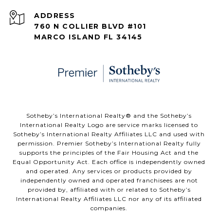
ADDRESS
760 N COLLIER BLVD #101
MARCO ISLAND FL 34145
​​​​​Sotheby’s International Realty® and the Sotheby’s
International Realty Logo are service marks licensed to
Sotheby’s International Realty Affiliates LLC and used with
permission. Premier Sotheby’s International Realty fully
supports the principles of the Fair Housing Act and the
Equal Opportunity Act. Each office is independently owned
and operated. Any services or products provided by
independently owned and operated franchisees are not
provided by, affiliated with or related to Sotheby’s
International Realty Affiliates LLC nor any of its affiliated
companies.