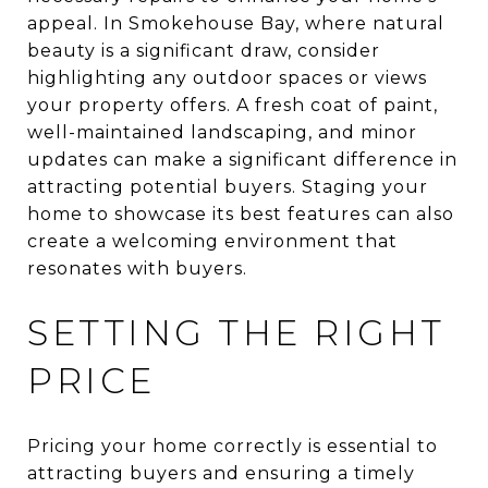
appeal. In Smokehouse Bay, where natural
beauty is a significant draw, consider
highlighting any outdoor spaces or views
your property offers. A fresh coat of paint,
well-maintained landscaping, and minor
updates can make a significant difference in
attracting potential buyers. Staging your
home to showcase its best features can also
create a welcoming environment that
resonates with buyers.
SETTING THE RIGHT
PRICE
Pricing your home correctly is essential to
attracting buyers and ensuring a timely