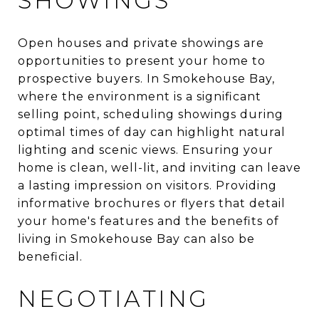
SHOWINGS
Open houses and private showings are
opportunities to present your home to
prospective buyers. In Smokehouse Bay,
where the environment is a significant
selling point, scheduling showings during
optimal times of day can highlight natural
lighting and scenic views. Ensuring your
home is clean, well-lit, and inviting can leave
a lasting impression on visitors. Providing
informative brochures or flyers that detail
your home's features and the benefits of
living in Smokehouse Bay can also be
beneficial.
NEGOTIATING