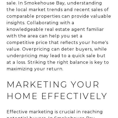
sale. In Smokehouse Bay, understanding
the local market trends and recent sales of
comparable properties can provide valuable
insights. Collaborating with a
knowledgeable real estate agent familiar
with the area can help you set a
competitive price that reflects your home's
value. Overpricing can deter buyers, while
underpricing may lead to a quick sale but
at a loss. Striking the right balance is key to
maximizing your return.
MARKETING YOUR
HOME EFFECTIVELY
Effective marketing is crucial in reaching