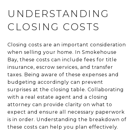
UNDERSTANDING
CLOSING COSTS
Closing costs are an important consideration
when selling your home. In Smokehouse
Bay, these costs can include fees for title
insurance, escrow services, and transfer
taxes. Being aware of these expenses and
budgeting accordingly can prevent
surprises at the closing table. Collaborating
with a real estate agent and a closing
attorney can provide clarity on what to
expect and ensure all necessary paperwork
is in order. Understanding the breakdown of
these costs can help you plan effectively.