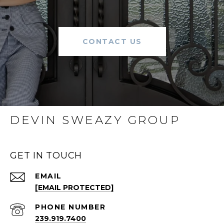
CONTACT US
DEVIN SWEAZY GROUP
GET IN TOUCH
EMAIL
[EMAIL PROTECTED]
PHONE NUMBER
239.919.7400