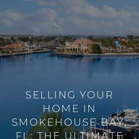
SELLING YOUR
HOME IN
SMOKEHOUSE BAY,
FL: THE ULTIMATE