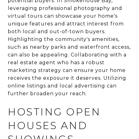
potential buyers. In Smokehouse Bay,
leveraging professional photography and
virtual tours can showcase your home's
unique features and attract interest from
both local and out-of-town buyers.
Highlighting the community's amenities,
such as nearby parks and waterfront access,
can also be appealing. Collaborating with a
real estate agent who has a robust
marketing strategy can ensure your home
receives the exposure it deserves. Utilizing
online listings and local advertising can
further broaden your reach.
HOSTING OPEN
HOUSES AND