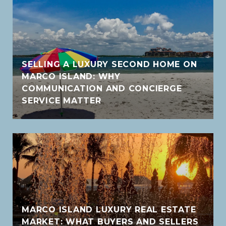
SELLING A LUXURY SECOND HOME ON
MARCO ISLAND: WHY
COMMUNICATION AND CONCIERGE
SERVICE MATTER
MARCO ISLAND LUXURY REAL ESTATE
MARKET: WHAT BUYERS AND SELLERS