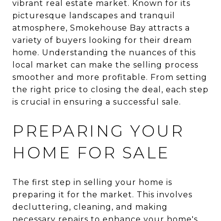
vibrant real estate market. Known for its
picturesque landscapes and tranquil
atmosphere, Smokehouse Bay attracts a
variety of buyers looking for their dream
home. Understanding the nuances of this
local market can make the selling process
smoother and more profitable. From setting
the right price to closing the deal, each step
is crucial in ensuring a successful sale.
PREPARING YOUR
HOME FOR SALE
The first step in selling your home is
preparing it for the market. This involves
decluttering, cleaning, and making
necessary repairs to enhance your home's