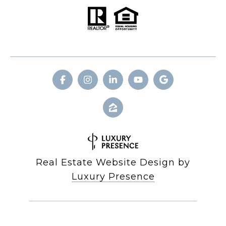
Real Estate Website Design by
Luxury Presence