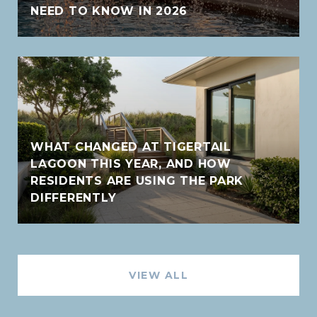
NEED TO KNOW IN 2026
WHAT CHANGED AT TIGERTAIL
LAGOON THIS YEAR, AND HOW
RESIDENTS ARE USING THE PARK
DIFFERENTLY
VIEW ALL