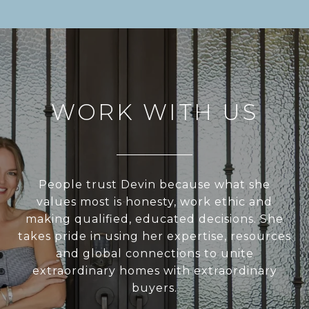
WORK WITH US
People trust Devin because what she
values most is honesty, work ethic and
making qualified, educated decisions. She
takes pride in using her expertise, resources
and global connections to unite
extraordinary homes with extraordinary
buyers.