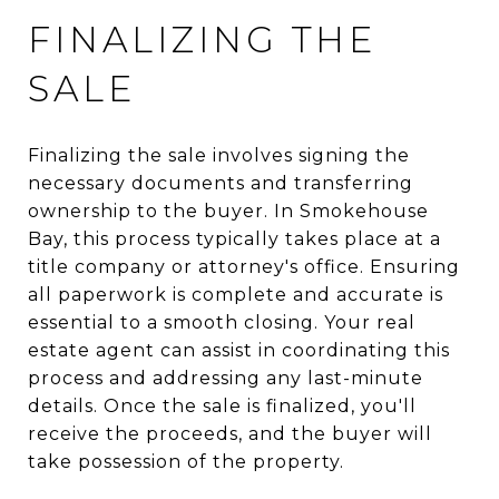
FINALIZING THE
SALE
Finalizing the sale involves signing the
necessary documents and transferring
ownership to the buyer. In Smokehouse
Bay, this process typically takes place at a
title company or attorney's office. Ensuring
all paperwork is complete and accurate is
essential to a smooth closing. Your real
estate agent can assist in coordinating this
process and addressing any last-minute
details. Once the sale is finalized, you'll
receive the proceeds, and the buyer will
take possession of the property.