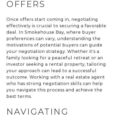
OFFERS
Once offers start coming in, negotiating
effectively is crucial to securing a favorable
deal. In Smokehouse Bay, where buyer
preferences can vary, understanding the
motivations of potential buyers can guide
your negotiation strategy. Whether it's a
family looking for a peaceful retreat or an
investor seeking a rental property, tailoring
your approach can lead to a successful
outcome. Working with a real estate agent
who has strong negotiation skills can help
you navigate this process and achieve the
best terms.
NAVIGATING