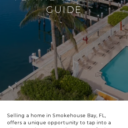
GUIDE
Selling a home in Smokehouse Bay, FL,
offers a unique opportunity to tap into a