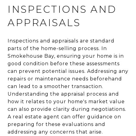
INSPECTIONS AND
APPRAISALS
Inspections and appraisals are standard
parts of the home-selling process. In
Smokehouse Bay, ensuring your home is in
good condition before these assessments
can prevent potential issues. Addressing any
repairs or maintenance needs beforehand
can lead to a smoother transaction.
Understanding the appraisal process and
how it relates to your home's market value
can also provide clarity during negotiations.
A real estate agent can offer guidance on
preparing for these evaluations and
addressing any concerns that arise.