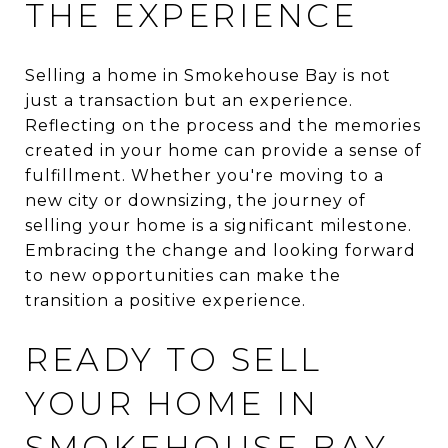
THE EXPERIENCE
Selling a home in Smokehouse Bay is not
just a transaction but an experience.
Reflecting on the process and the memories
created in your home can provide a sense of
fulfillment. Whether you're moving to a
new city or downsizing, the journey of
selling your home is a significant milestone.
Embracing the change and looking forward
to new opportunities can make the
transition a positive experience.
READY TO SELL
YOUR HOME IN
SMOKEHOUSE BAY,