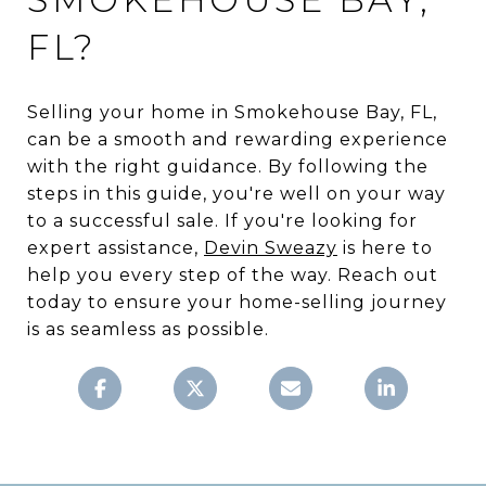
FL?
Selling your home in Smokehouse Bay, FL,
can be a smooth and rewarding experience
with the right guidance. By following the
steps in this guide, you're well on your way
to a successful sale. If you're looking for
expert assistance,
Devin Sweazy
is here to
help you every step of the way. Reach out
today to ensure your home-selling journey
is as seamless as possible.